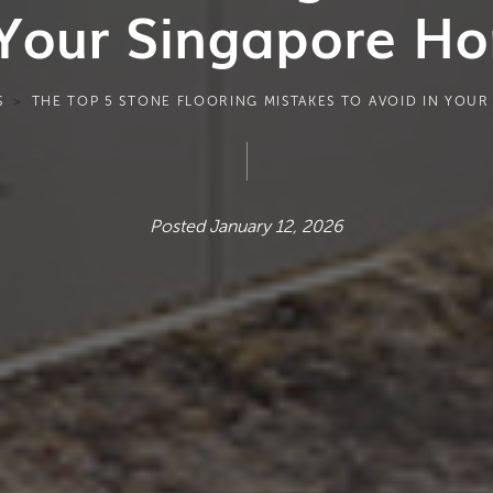
 Your Singapore H
S
THE TOP 5 STONE FLOORING MISTAKES TO AVOID IN YOU
Posted January 12, 2026