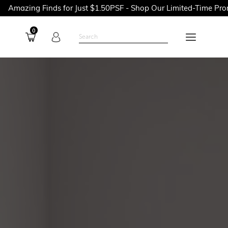
$1.50PSF - Shop Our Limited-Time Promotions Now Before They'r
0