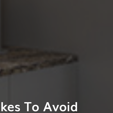
akes To Avoid