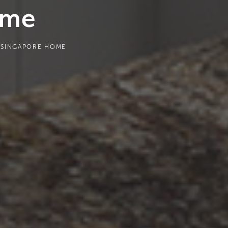
ome
R SINGAPORE HOME