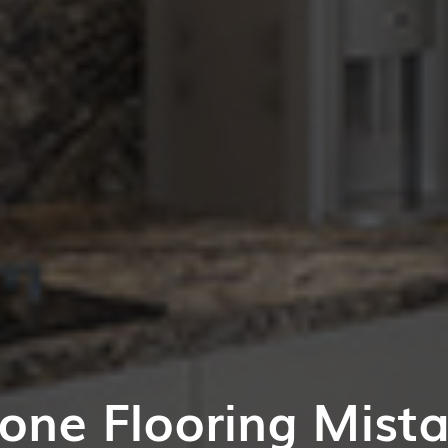
one Flooring Mist