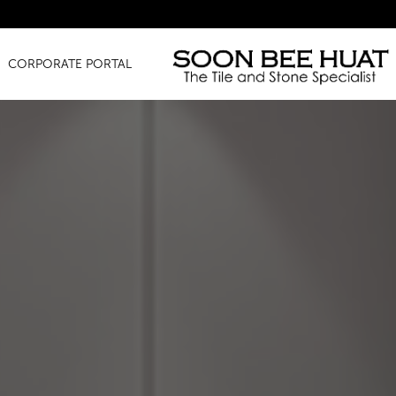
Amazing Finds for Just 
CORPORATE PORTAL