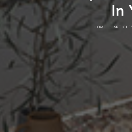
In
HOME
ARTICLE