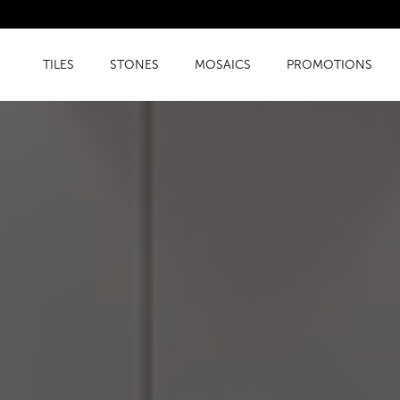
TILES
STONES
MOSAICS
PROMOTIONS