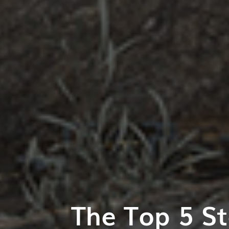
The Top 5 St