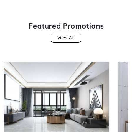
GF612TS1302
Featured Promotions
View All