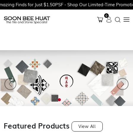
 Finds for Just $1.50PSF - Shop Our Limited-Time Promotions N
0