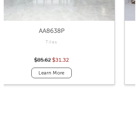
VALOROUS WHITE
Tiles
$87.69
$31.32
Learn More