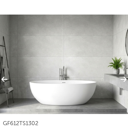
Featured Products
View All