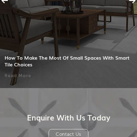
How To Make The Most Of Small Spaces With Smart
Tile Choices
Read More