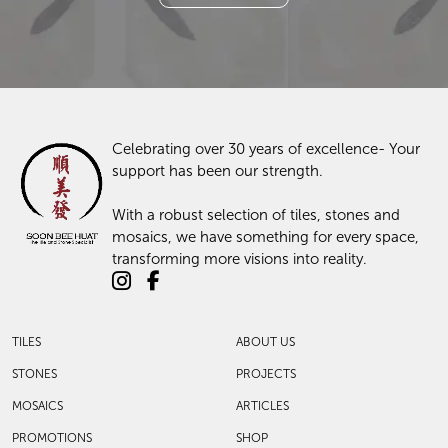
Enquire With Us Today
Contact Us
Celebrating over 30 years of excellence- Your
support has been our strength.
With a robust selection of tiles, stones and
mosaics, we have something for every space,
transforming more visions into reality.
TILES
ABOUT US
STONES
PROJECTS