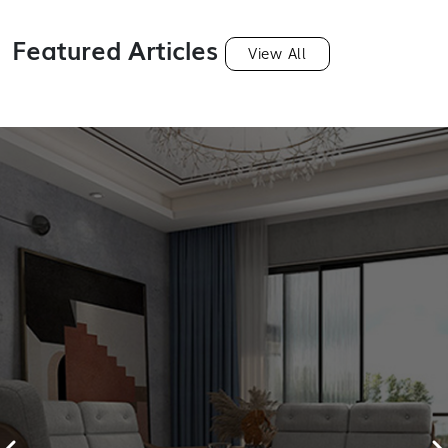
Featured Articles
View All