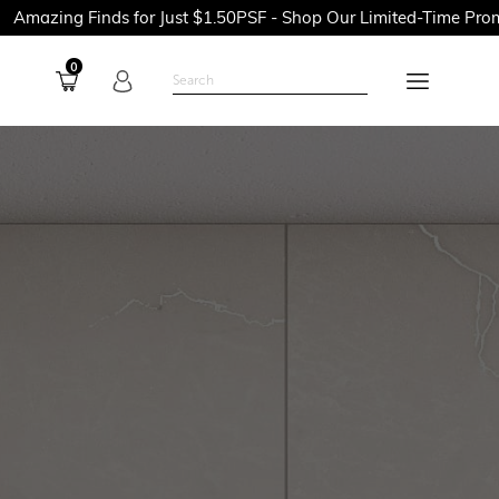
50PSF - Shop Our Limited-Time Promotions Now Before They're G
0