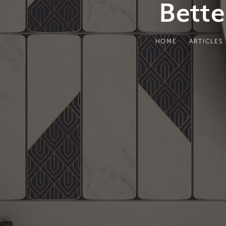
Bette
HOME
ARTICLES