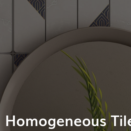
 Homogeneous Tile