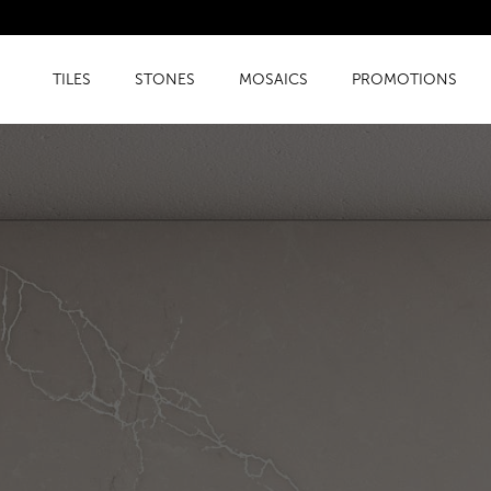
TILES
STONES
MOSAICS
PROMOTIONS