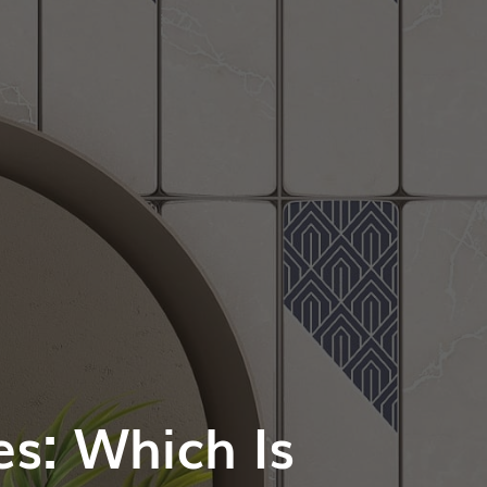
s: Which Is