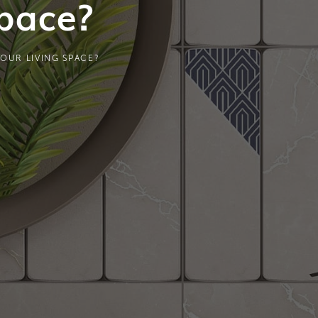
Space?
OUR LIVING SPACE?