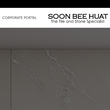
Amazing Finds for Just $1.
CORPORATE PORTAL