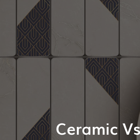
Ceramic Vs