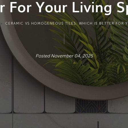
r For Your Living 
CERAMIC VS HOMOGENEOUS TILES: WHICH IS BETTER FOR Y
Posted November 04, 2025