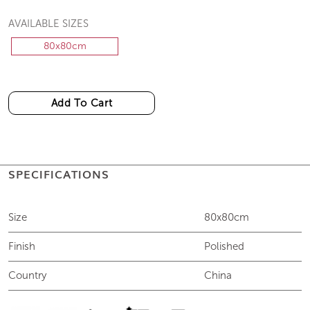
AVAILABLE SIZES
80x80cm
Add To Cart
SPECIFICATIONS
Size
80x80cm
Finish
Polished
Country
China