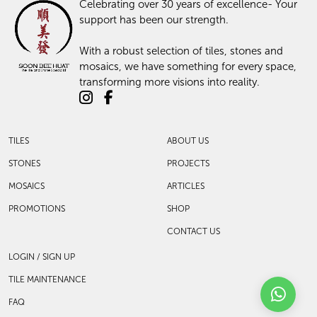
Celebrating over 30 years of excellence- Your
support has been our strength.
With a robust selection of tiles, stones and
mosaics, we have something for every space,
transforming more visions into reality.
TILES
ABOUT US
STONES
PROJECTS
MOSAICS
ARTICLES
PROMOTIONS
SHOP
CONTACT US
LOGIN / SIGN UP
TILE MAINTENANCE
FAQ