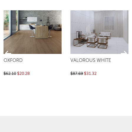
OXFORD
VALOROUS WHITE
$62.10
$20.28
$87.69
$31.32