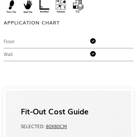
APPLICATION CHART
Floor
Wall
Fit-Out Cost Guide
SELECTED:
80X80CM