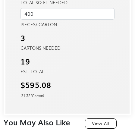
TOTAL SQ FT NEEDED
PIECES/ CARTON
3
CARTONS NEEDED
19
EST. TOTAL
$595.08
(
31.32
/Carton)
You May Also Like
View All