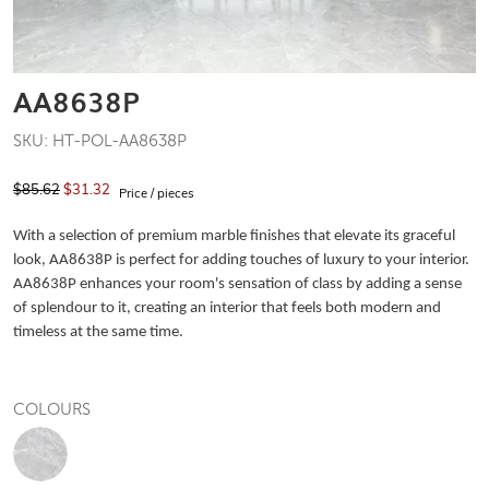
AA8638P
SKU: HT-POL-AA8638P
$85.62
$31.32
Price / pieces
With a selection of premium marble finishes that elevate its graceful
look, AA8638P is perfect for adding touches of luxury to your interior.
AA8638P enhances your room's sensation of class by adding a sense
of splendour to it, creating an interior that feels both modern and
timeless at the same time.
COLOURS