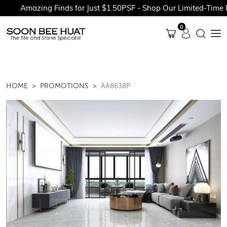
Amazing Finds for Just $1.50PSF - Shop Our Limited-Time Pr
0
HOME
PROMOTIONS
AA8638P