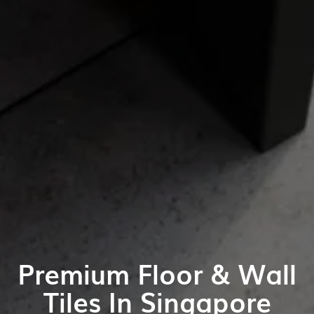
Premium Floor & Wall
Tiles In Singapore