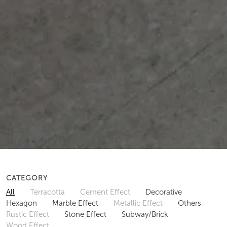
CATEGORY
All
Terracotta
Cement Effect
Decorative
Hexagon
Marble Effect
Metallic Effect
Others
Rustic Effect
Stone Effect
Subway/Brick
Wood Effect