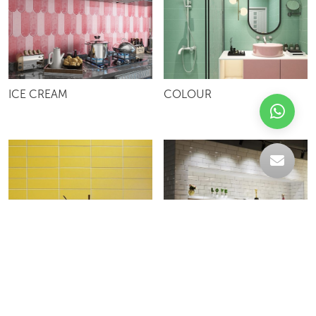
ICE CREAM
COLOUR
13SUBWAY
13GSUBWAY