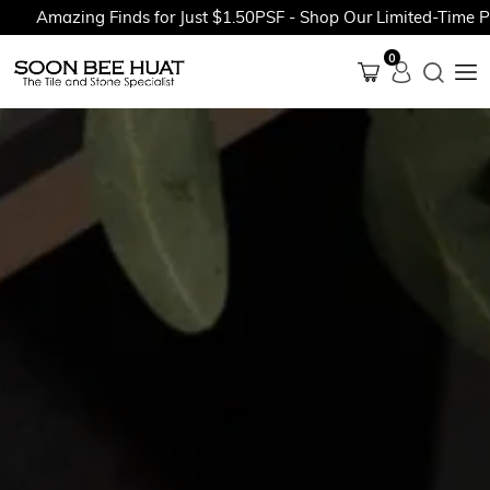
mazing Finds for Just $1.50PSF - Shop Our Limited-Time Promot
0