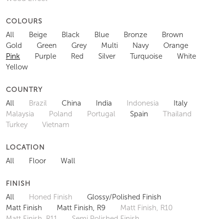
COLOURS
All
Beige
Black
Blue
Bronze
Brown
Gold
Green
Grey
Multi
Navy
Orange
Pink
Purple
Red
Silver
Turquoise
White
Yellow
COUNTRY
All
Brazil
China
India
Indonesia
Italy
Malaysia
Poland
Portugal
Spain
Thailand
Turkey
Vietnam
LOCATION
All
Floor
Wall
FINISH
All
Honed Finish
Glossy/Polished Finish
Matt Finish
Matt Finish, R9
Matt Finish, R10
Matt Finish, R11
Semi Polished Finish