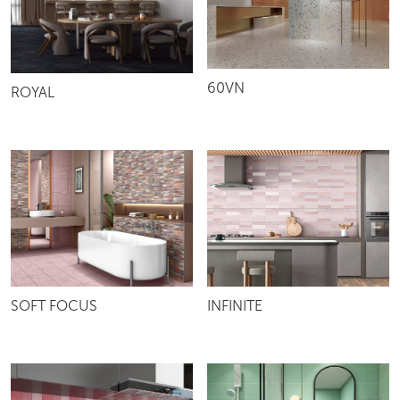
60VN
ROYAL
SOFT FOCUS
INFINITE