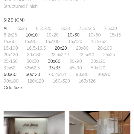
Structured Finish
SIZE (CM)
All
5x25
6.25x25
7x28
7.5x22.5
7.5x30
8.2x26
10x10
10x20
10x30
10x60
15x15
15x60
15x90
15x100
15x120
15.5x62
16x100
16.5x16.5
20x20
20x80
20x100
20x120
20x180
22.3x22.3
22.5x90
25x25
25x150
30x30
30x60
30x90
30x120
31x62
32x62.5
33x33
45x90
50x120
60x60
60x120
60.4x121
80x80
90x90
90x180
120x120
160x320
163x326
Odd Size