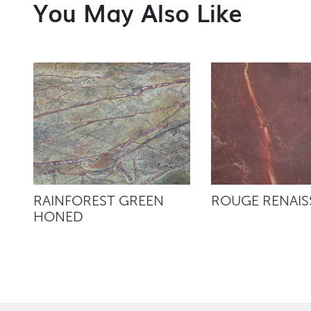
You May Also Like
RAINFOREST GREEN
ROUGE RENAI
HONED