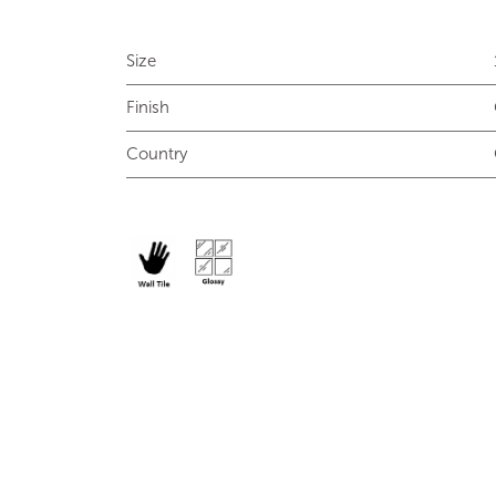
Size
Finish
Country