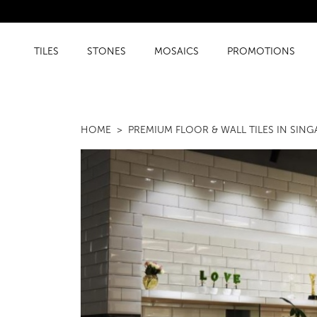
TILES
STONES
MOSAICS
PROMOTIONS
HOME
PREMIUM FLOOR & WALL TILES IN SIN