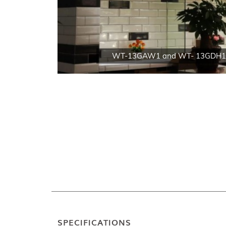
WT-13GAW1 and WT- 13GDH1
SPECIFICATIONS