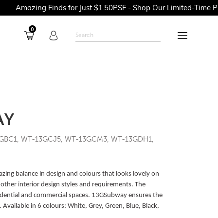
g Finds for Just $1.50PSF - Shop Our Limited-Time Promotions 
0
AY
GBC1, WT-13GCJ5, WT-13GCM3, WT-13GDH1,
ng balance in design and colours that looks lovely on
other interior design styles and requirements. The
residential and commercial spaces. 13GSubway ensures the
Available in 6 colours: White, Grey, Green, Blue, Black,