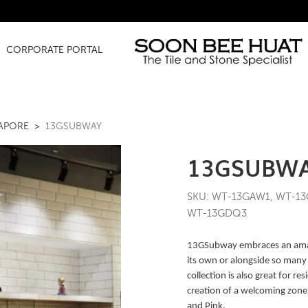
Amazin
CORPORATE PORTAL
GAPORE
13GSUBWAY
13GSUBW
SKU: WT-13GAW1, WT-13
WT-13GDQ3
13GSubway embraces an amazi
its own or alongside so many 
collection is also great for 
creation of a welcoming zone. 
and Pink.