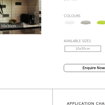
COLOURS
 10x30cm
WT-13GAW1 and WT-
AVAILABLE SIZES
10x30cm
Enquire Now
APPLICATION CHA