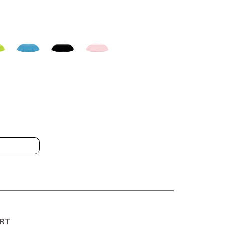
 13GDH1 10x30cm
RT