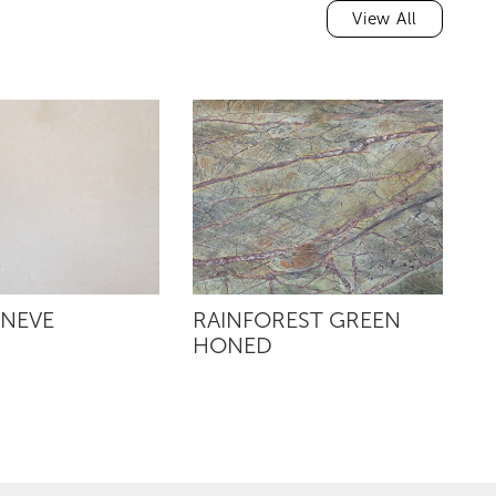
View All
 NEVE
RAINFOREST GREEN
R
HONED