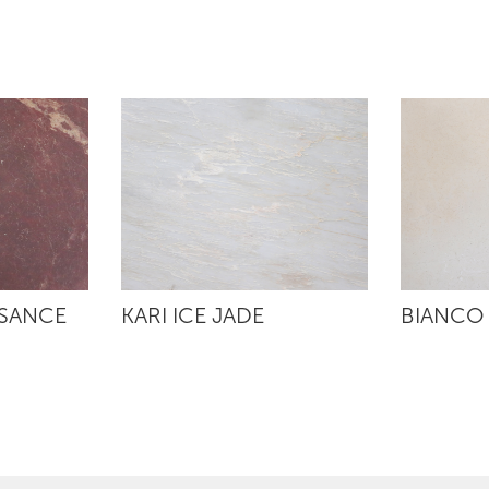
SSANCE
KARI ICE JADE
BIANCO