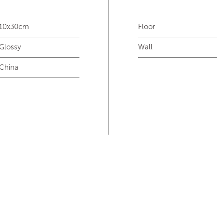
10x30cm
Floor
Glossy
Wall
China