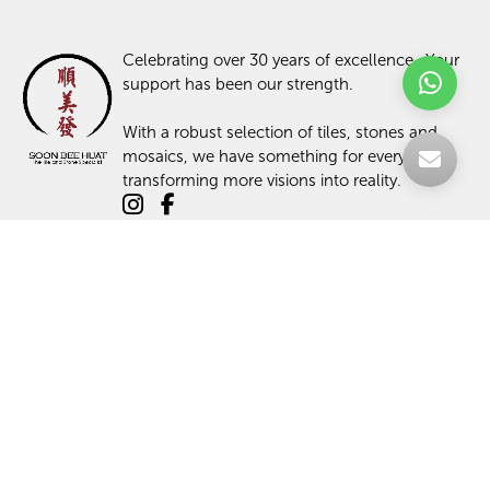
Celebrating over 30 years of excellence- Your
support has been our strength.
With a robust selection of tiles, stones and
mosaics, we have something for every space,
transforming more visions into reality.
TILES
ABOUT US
STONES
PROJECTS
MOSAICS
ARTICLES
PROMOTIONS
SHOP
CONTACT US
LOGIN / SIGN UP
TILE MAINTENANCE