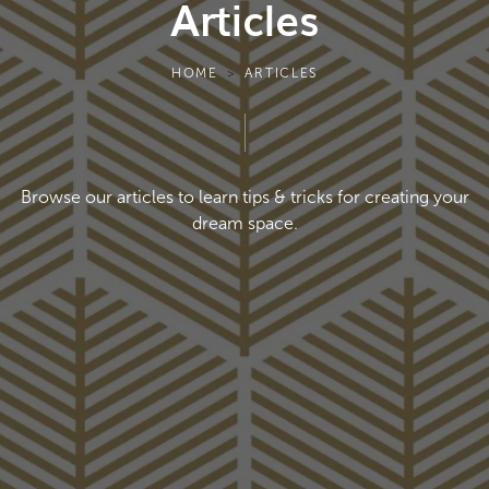
Articles
HOME
ARTICLES
Browse our articles to learn tips & tricks for creating
your
dream space.