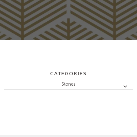
CATEGORIES
Stones