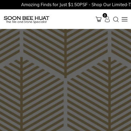
Amazing Finds for Just $1.50PSF - Shop Our Limited-Time
0