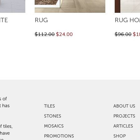
ITE
RUG
RUG HO
$112.00
$24.00
$96.00
$1
s of
t has
TILES
ABOUT US
STONES
PROJECTS
 tiles,
MOSAICS
ARTICLES
 have
PROMOTIONS
SHOP