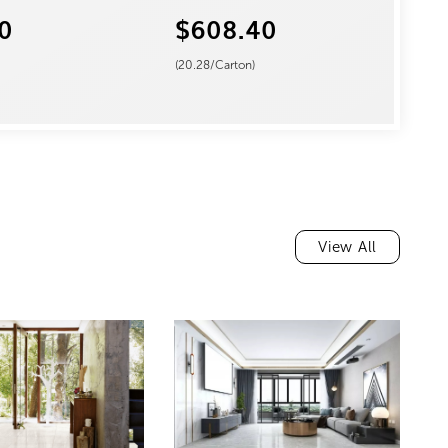
0
$608.40
(
20.28
/Carton)
View All