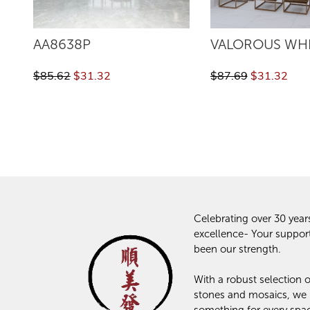
AA8638P
VALOROUS WH
$85.62
$31.32
$87.69
$31.32
Celebrating over 30 year
excellence- Your suppor
been our strength.
With a robust selection of
stones and mosaics, we