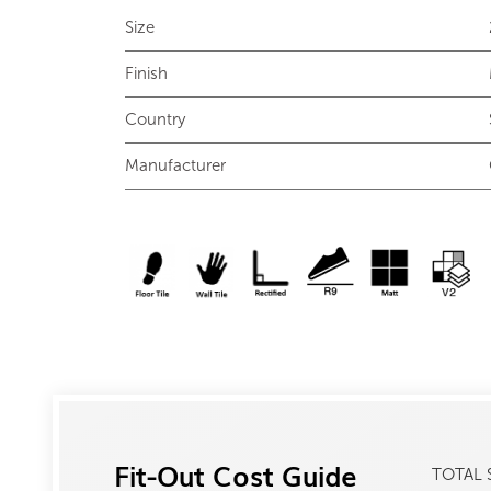
Size
Finish
Country
Manufacturer
Fit-Out Cost Guide
TOTAL 