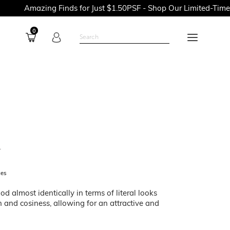
Amazing Finds for Just $1.50PSF - Shop Our Limited-Time Prom
0
L
ces
d almost identically in terms of literal looks
and cosiness, allowing for an attractive and