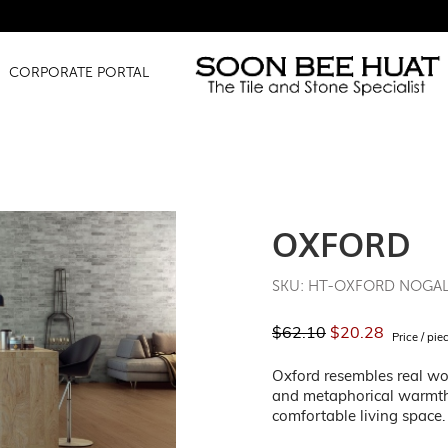
CORPORATE PORTAL
OXFORD
SKU: HT-OXFORD NOGA
$62.10
$20.28
Price / pie
Oxford resembles real woo
and metaphorical warmth 
comfortable living space.