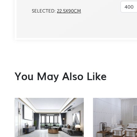
SELECTED:
22.5X90CM
You May Also Like