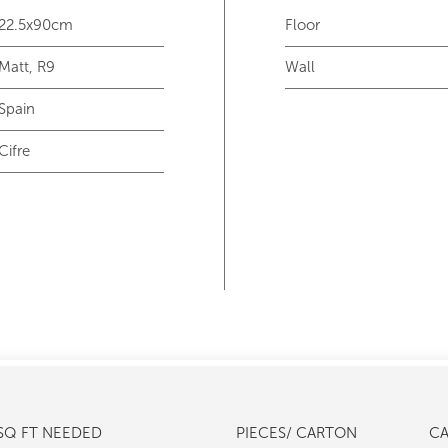
22.5x90cm
Floor
Matt, R9
Wall
Spain
Cifre
SQ FT NEEDED
PIECES/ CARTON
C