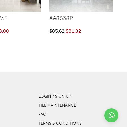
ME
AA8638P
V
8.00
$85.62
$31.32
$8
LOGIN / SIGN UP
TILE MAINTENANCE
FAQ
TERMS & CONDITIONS