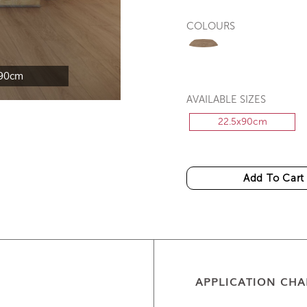
COLOURS
90cm
AVAILABLE SIZES
22.5x90cm
Add To Cart
APPLICATION CHA