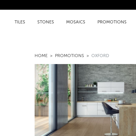
TILES
STONES
MOSAICS
PROMOTIONS
HOME
PROMOTIONS
OXFORD