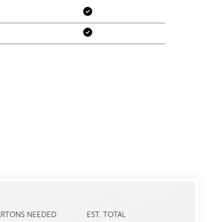
ARTONS NEEDED
EST. TOTAL