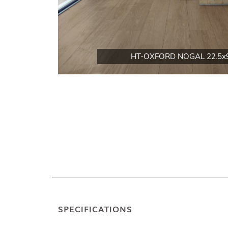
HT-OXFORD NOGAL 22.5x
SPECIFICATIONS