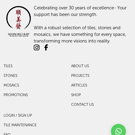
Celebrating over 30 years of excellence- Your
support has been our strength.
With a robust selection of tiles, stones and
mosaics, we have something for every space,
transforming more visions into reality.
TILES
ABOUT US
STONES
PROJECTS
MOSAICS
ARTICLES
PROMOTIONS
SHOP
CONTACT US
LOGIN / SIGN UP
TILE MAINTENANCE
FAQ