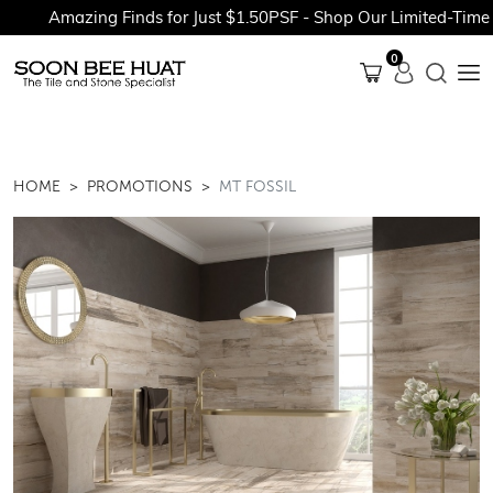
Amazing Finds for Just $1.50PSF - Shop Our Limited-Time Pr
0
HOME
PROMOTIONS
MT FOSSIL