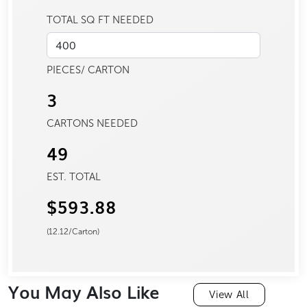
TOTAL SQ FT NEEDED
PIECES/ CARTON
3
CARTONS NEEDED
49
EST. TOTAL
$593.88
(
12.12
/Carton)
You May Also Like
View All