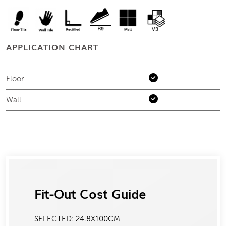
APPLICATION CHART
Floor
Wall
Fit-Out Cost Guide
SELECTED:
24.8X100CM