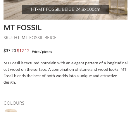
HT-MT FOSSIL BEIGE 24.8x100cm
MT FOSSIL
SKU: HT-MT FOSSIL BEIGE
$37.20
$12.12
Price / pieces
MT Fossil is textured porcelain with an elegant pattern of a longitudinal
cut wood on the surface. A combination of stone and wood looks, MT
Fossil blends the best of both worlds into a unique and attractive
design.
COLOURS