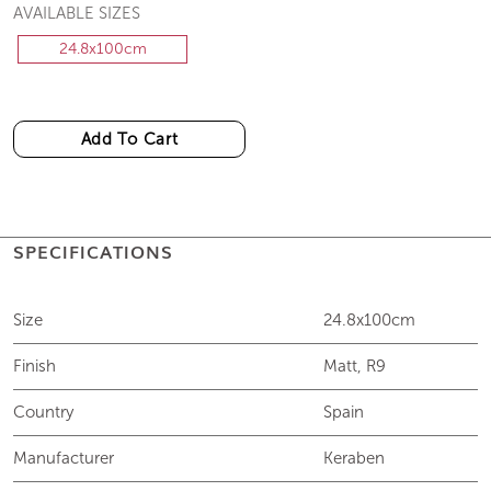
AVAILABLE SIZES
24.8x100cm
Add To Cart
SPECIFICATIONS
Size
24.8x100cm
Finish
Matt, R9
Country
Spain
Manufacturer
Keraben