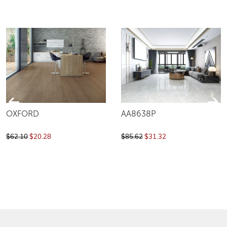
OXFORD
AA8638P
$62.10
$20.28
$85.62
$31.32