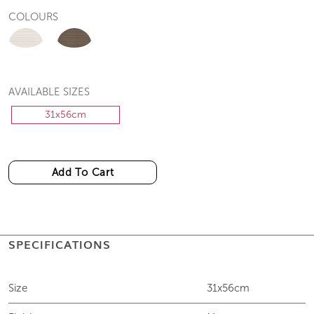
COLOURS
AVAILABLE SIZES
31x56cm
Add To Cart
SPECIFICATIONS
Size
31x56cm