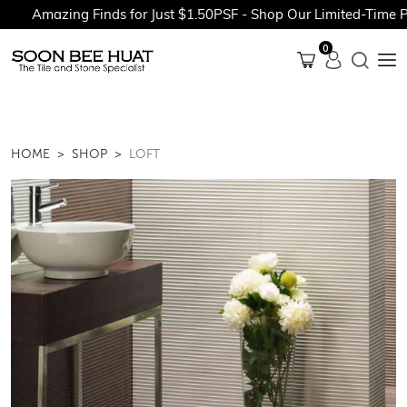
Amazing Finds for Just $1.50PSF - Shop Our Limited-Time Pro
0
HOME
SHOP
LOFT