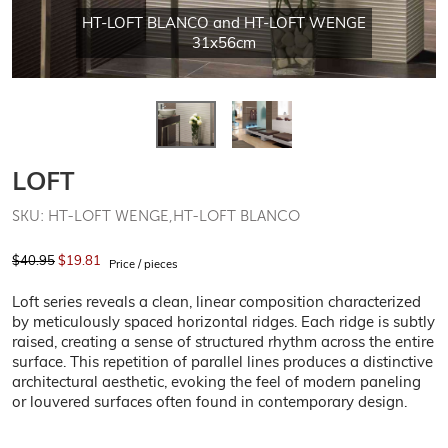
HT-LOFT BLANCO and HT-LOFT WENGE
31x56cm
LOFT
SKU: HT-LOFT WENGE,HT-LOFT BLANCO
$40.95
$19.81
Price / pieces
Loft series reveals a clean, linear composition characterized
by meticulously spaced horizontal ridges. Each ridge is subtly
raised, creating a sense of structured rhythm across the entire
surface. This repetition of parallel lines produces a distinctive
architectural aesthetic, evoking the feel of modern paneling
or louvered surfaces often found in contemporary design.