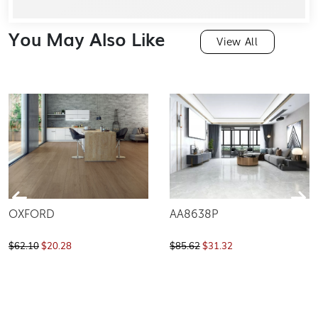
You May Also Like
View All
OXFORD
AA8638P
$62.10
$20.28
$85.62
$31.32