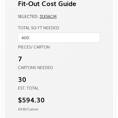
Fit-Out Cost Guide
SELECTED:
31X56CM
TOTAL SQ FT NEEDED
PIECES/ CARTON
7
CARTONS NEEDED
30
EST. TOTAL
$594.30
(
19.81
/Carton)