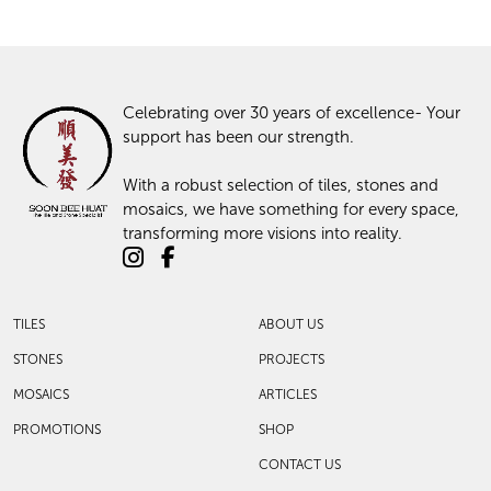
Celebrating over 30 years of excellence- Your
support has been our strength.
With a robust selection of tiles, stones and
mosaics, we have something for every space,
transforming more visions into reality.
TILES
ABOUT US
STONES
PROJECTS
MOSAICS
ARTICLES
PROMOTIONS
SHOP
CONTACT US