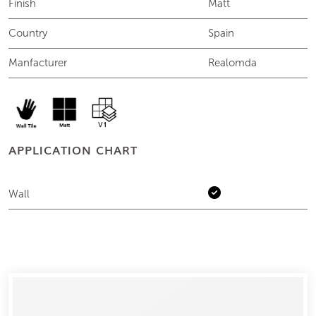
Finish
Matt
Country
Spain
Manfacturer
Realomda
APPLICATION CHART
Wall