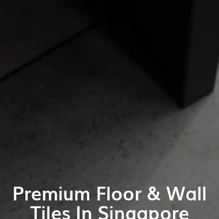
Premium Floor & Wall
Tiles In Singapore