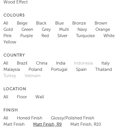
Wood Effect
COLOURS
All
Beige
Black
Blue
Bronze
Brown
Gold
Green
Grey
Multi
Navy
Orange
Pink
Purple
Red
Silver
Turquoise
White
Yellow
COUNTRY
All
Brazil
China
India
Indonesia
Italy
Malaysia
Poland
Portugal
Spain
Thailand
Turkey
Vietnam
LOCATION
All
Floor
Wall
FINISH
All
Honed Finish
Glossy/Polished Finish
Matt Finish
Matt Finish, R9
Matt Finish, R10