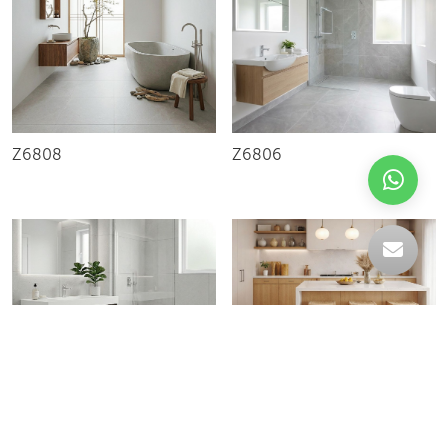
Z6808
Z6806
C-004228
R60088