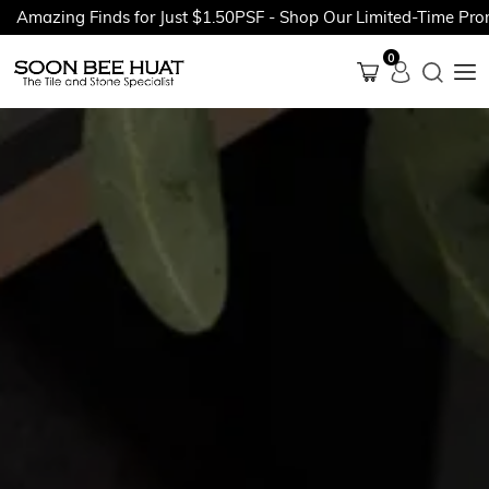
ing Finds for Just $1.50PSF - Shop Our Limited-Time Promotion
0