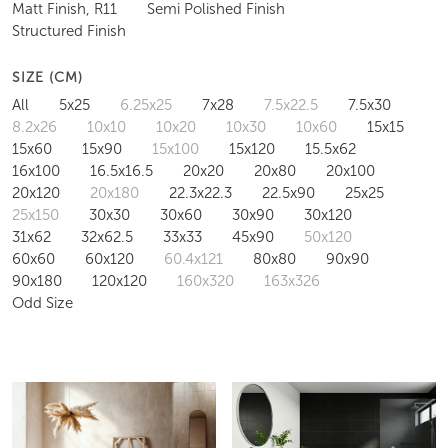
Matt Finish, R11
Semi Polished Finish
Structured Finish
SIZE (CM)
All
5x25
6.25x25
7x28
7.5x22.5
7.5x30
8.2x26
10x10
10x20
10x30
10x60
15x15
15x60
15x90
15x100
15x120
15.5x62
16x100
16.5x16.5
20x20
20x80
20x100
20x120
20x180
22.3x22.3
22.5x90
25x25
25x150
30x30
30x60
30x90
30x120
31x62
32x62.5
33x33
45x90
50x120
60x60
60x120
60.4x121
80x80
90x90
90x180
120x120
160x320
163x326
Odd Size