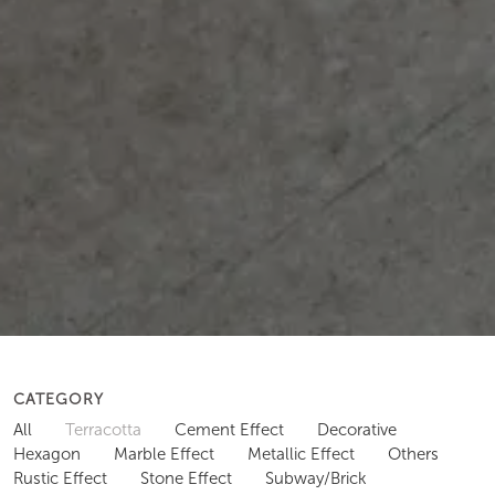
CATEGORY
All
Terracotta
Cement Effect
Decorative
Hexagon
Marble Effect
Metallic Effect
Others
Rustic Effect
Stone Effect
Subway/Brick