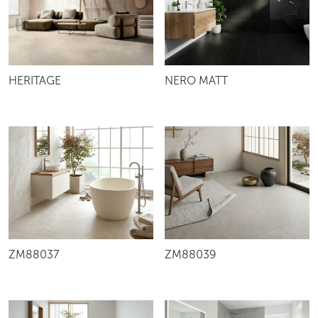
NERO MATT
HERITAGE
ZM88037
ZM88039