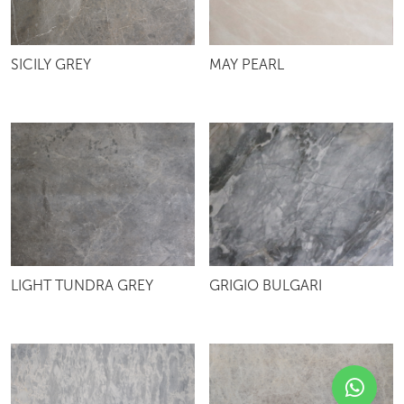
SICILY GREY
MAY PEARL
LIGHT TUNDRA GREY
GRIGIO BULGARI