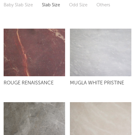
Baby Slab Size
Slab Size
Odd Size
Others
ROUGE RENAISSANCE
MUGLA WHITE PRISTINE