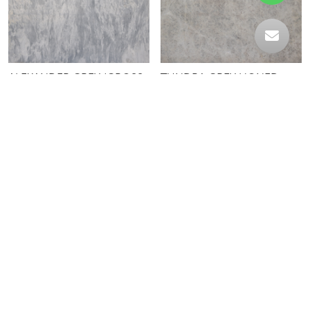
ALEXANDER GREY (CROSS
TUNDRA GREY HONED
CUT)
TRAVERTINE LIGHT
YUNDOR GREY
UNFILLED