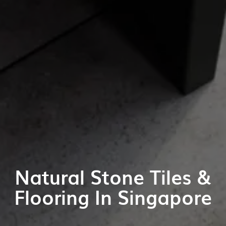
Natural Stone Tiles &
Flooring In Singapore