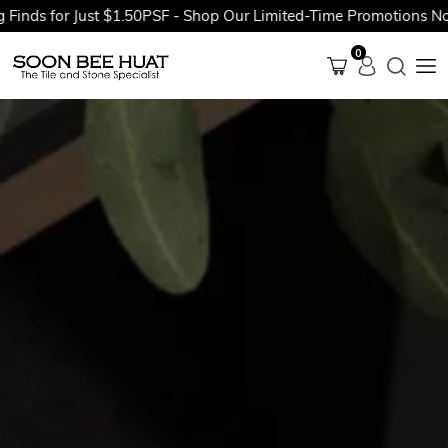
for Just $1.50PSF - Shop Our Limited-Time Promotions Now Befo
0