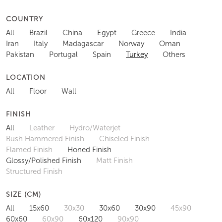
COUNTRY
All
Brazil
China
Egypt
Greece
India
Iran
Italy
Madagascar
Norway
Oman
Pakistan
Portugal
Spain
Turkey
Others
LOCATION
All
Floor
Wall
FINISH
All
Leather
Hydro/Waterjet
Bush Hammered Finish
Chiseled Finish
Flamed Finish
Honed Finish
Glossy/Polished Finish
Matt Finish
Structured Finish
SIZE (CM)
All
15x60
30x30
30x60
30x90
45x90
60x60
60x90
60x120
90x90