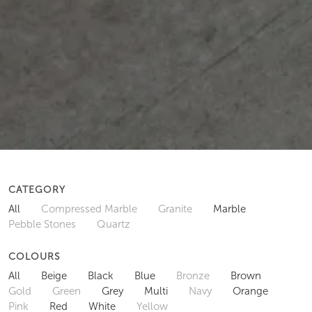
CATEGORY
All
Compressed Marble
Granite
Marble
Pebble Stones
Quartz
COLOURS
All
Beige
Black
Blue
Bronze
Brown
Gold
Green
Grey
Multi
Navy
Orange
Pink
Red
White
Yellow