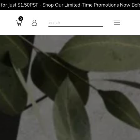
PSF - Shop Our Limited-Time Promotions Now Before They're Gon
0