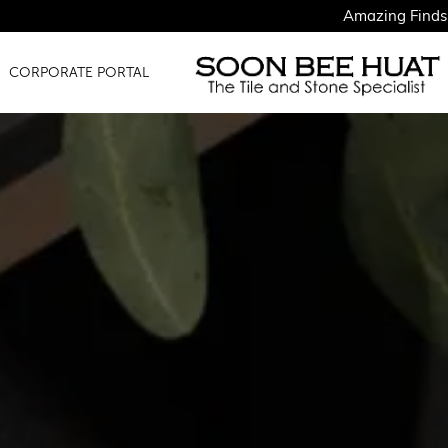
Amazing Finds for Just $1.50
CORPORATE PORTAL