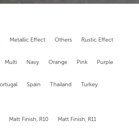
t
Metallic Effect
Others
Rustic Effect
Multi
Navy
Orange
Pink
Purple
ortugal
Spain
Thailand
Turkey
Matt Finish, R10
Matt Finish, R11