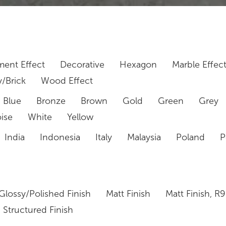
ent Effect
Decorative
Hexagon
Marble Effec
/Brick
Wood Effect
Blue
Bronze
Brown
Gold
Green
Grey
ise
White
Yellow
India
Indonesia
Italy
Malaysia
Poland
P
Glossy/Polished Finish
Matt Finish
Matt Finish, R9
Structured Finish