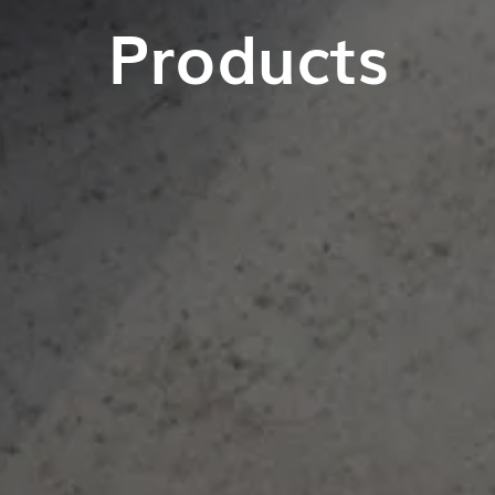
Products