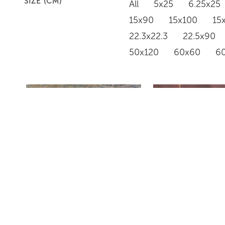
SIZE (CM)
All
5x25
6.25x25
15x90
15x100
15
22.3x22.3
22.5x90
50x120
60x60
6
RAINFOREST GREEN
ROUGE RENAI
HONED