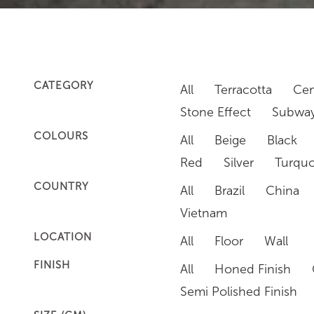
CATEGORY
All
Terracotta
Cem
Stone Effect
Subway
COLOURS
All
Beige
Black
Red
Silver
Turquo
COUNTRY
All
Brazil
China
Vietnam
LOCATION
All
Floor
Wall
FINISH
All
Honed Finish
Semi Polished Finish