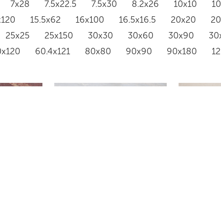
7x28
7.5x22.5
7.5x30
8.2x26
10x10
1
x120
15.5x62
16x100
16.5x16.5
20x20
2
25x25
25x150
30x30
30x60
30x90
30
0x120
60.4x121
80x80
90x90
90x180
1
SSANCE
KARI ICE JADE
BIANCO 