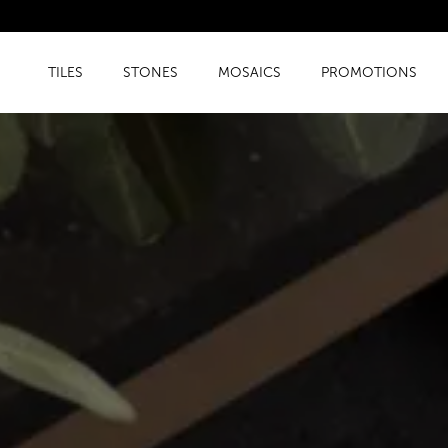
TILES
STONES
MOSAICS
PROMOTIONS