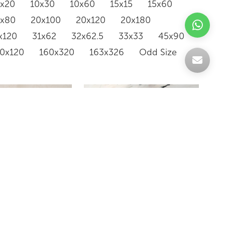
0x20
10x30
10x60
15x15
15x60
0x80
20x100
20x120
20x180
x120
31x62
32x62.5
33x33
45x90
20x120
160x320
163x326
Odd Size
NEVE
BIANCO COVELANO