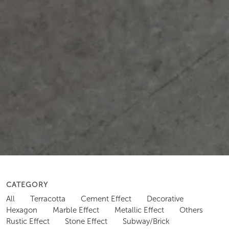
CATEGORY
All
Terracotta
Cement Effect
Decorative
Hexagon
Marble Effect
Metallic Effect
Others
Rustic Effect
Stone Effect
Subway/Brick