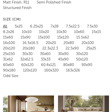
Matt Finish, R11
Semi Polished Finish
Structured Finish
SIZE (CM)
All
5x25
6.25x25
7x28
7.5x22.5
7.5x30
8.2x26
10x10
10x20
10x30
10x60
15x15
15x60
15x90
15x100
15x120
15.5x62
16x100
16.5x16.5
20x20
20x80
20x100
20x120
20x180
22.3x22.3
22.5x90
25x25
25x150
30x30
30x60
30x90
30x120
31x62
32x62.5
33x33
45x90
50x120
60x60
60x120
60.4x121
80x80
90x90
90x180
120x120
160x320
163x326
Odd Size