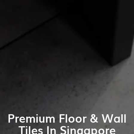
Premium Floor & Wall
Tiles In Singapore