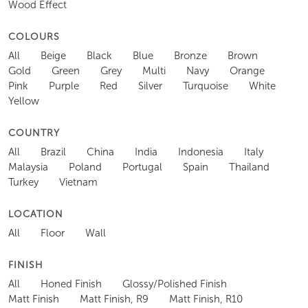
Wood Effect
COLOURS
All
Beige
Black
Blue
Bronze
Brown
Gold
Green
Grey
Multi
Navy
Orange
Pink
Purple
Red
Silver
Turquoise
White
Yellow
COUNTRY
All
Brazil
China
India
Indonesia
Italy
Malaysia
Poland
Portugal
Spain
Thailand
Turkey
Vietnam
LOCATION
All
Floor
Wall
FINISH
All
Honed Finish
Glossy/Polished Finish
Matt Finish
Matt Finish, R9
Matt Finish, R10