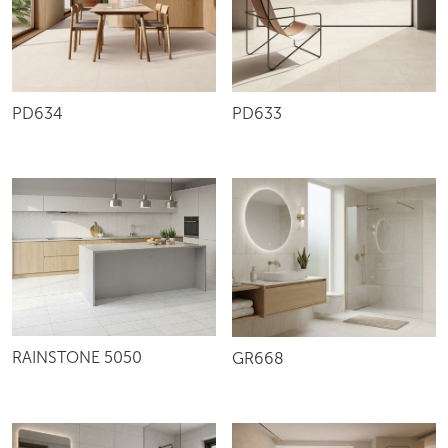
PD634
PD633
RAINSTONE 5050
GR668