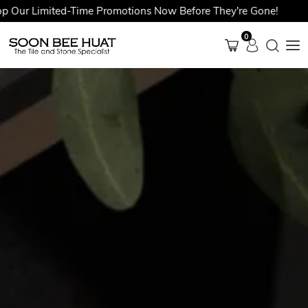
 Limited-Time Promotions Now Before They're Gone!
0