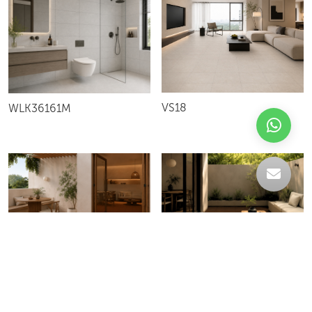
VS18
WLK36161M
LIGHT RED TERRACOTA
CHOCOLATE V2M
TERRACOTA