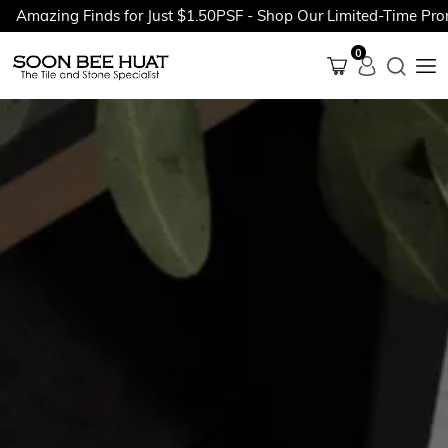
zing Finds for Just $1.50PSF - Shop Our Limited-Time Promotio
0