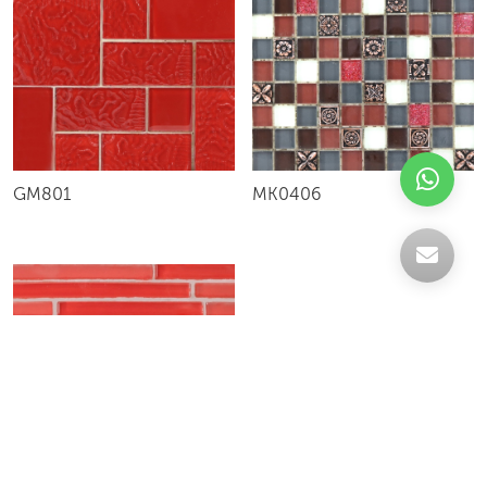
GM801
MK0406