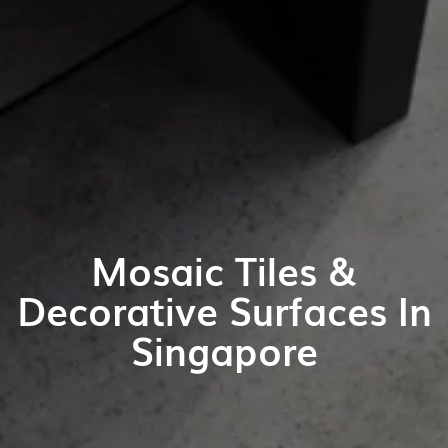
Mosaic Tiles &
Decorative Surfaces In
Singapore