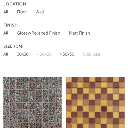
LOCATION
All
Floor
Wall
FINISH
All
Glossy/Polished Finish
Matt Finish
SIZE (CM)
All
30x30
<30x30
>30x30
Odd Size