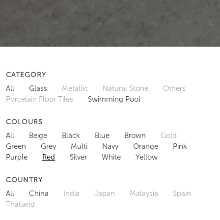
CATEGORY
All
Glass
Metallic
Natural Stone
Others
Porcelain Floor Tiles
Swimming Pool
COLOURS
All
Beige
Black
Blue
Brown
Gold
Green
Grey
Multi
Navy
Orange
Pink
Purple
Red
Silver
White
Yellow
COUNTRY
All
China
India
Japan
Malaysia
Spain
Thailand