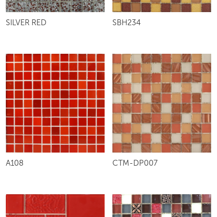
SILVER RED
SBH234
A108
CTM-DP007