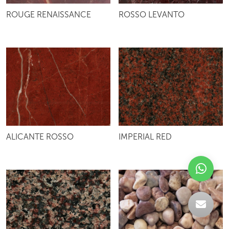
ROUGE RENAISSANCE
ROSSO LEVANTO
ALICANTE ROSSO
IMPERIAL RED