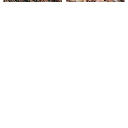
RED RUBY
PP#5
Celebrating over 30 years of excellence- Your
support has been our strength.
With a robust selection of tiles, stones and
mosaics, we have something for every space,
transforming more visions into reality.