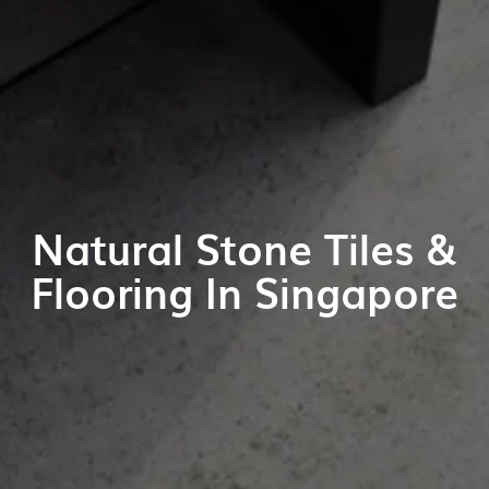
Natural Stone Tiles &
Flooring In Singapore