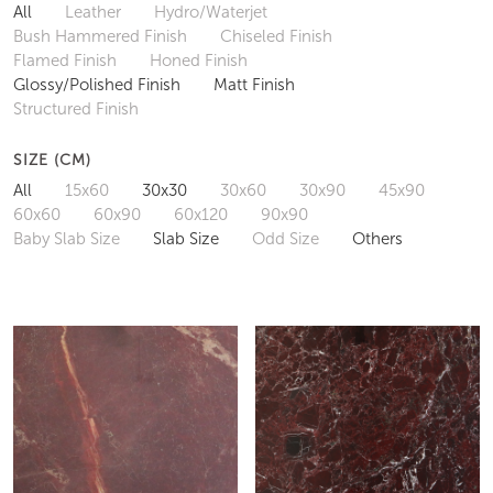
All
Leather
Hydro/Waterjet
Bush Hammered Finish
Chiseled Finish
Flamed Finish
Honed Finish
Glossy/Polished Finish
Matt Finish
Structured Finish
SIZE (CM)
All
15x60
30x30
30x60
30x90
45x90
60x60
60x90
60x120
90x90
Baby Slab Size
Slab Size
Odd Size
Others