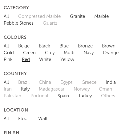
CATEGORY
All
Compressed Marble
Granite
Marble
Pebble Stones
Quartz
COLOURS
All
Beige
Black
Blue
Bronze
Brown
Gold
Green
Grey
Multi
Navy
Orange
Pink
Red
White
Yellow
COUNTRY
All
Brazil
China
Egypt
Greece
India
Iran
Italy
Madagascar
Norway
Oman
Pakistan
Portugal
Spain
Turkey
Others
LOCATION
All
Floor
Wall
FINISH