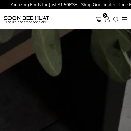
Amazing Finds for Just $1.50PSF - Shop Our Limited-Time Promo
0