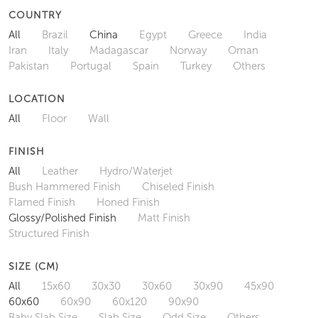
COUNTRY
All
Brazil
China
Egypt
Greece
India
Iran
Italy
Madagascar
Norway
Oman
Pakistan
Portugal
Spain
Turkey
Others
LOCATION
All
Floor
Wall
FINISH
All
Leather
Hydro/Waterjet
Bush Hammered Finish
Chiseled Finish
Flamed Finish
Honed Finish
Glossy/Polished Finish
Matt Finish
Structured Finish
SIZE (CM)
All
15x60
30x30
30x60
30x90
45x90
60x60
60x90
60x120
90x90
Baby Slab Size
Slab Size
Odd Size
Others