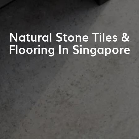
Natural Stone Tiles &
Flooring In Singapore