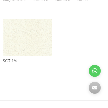
SC311M