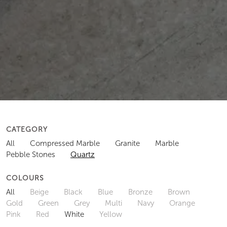
CATEGORY
All
Compressed Marble
Granite
Marble
Pebble Stones
Quartz
COLOURS
All
Beige
Black
Blue
Bronze
Brown
Gold
Green
Grey
Multi
Navy
Orange
Pink
Red
White
Yellow