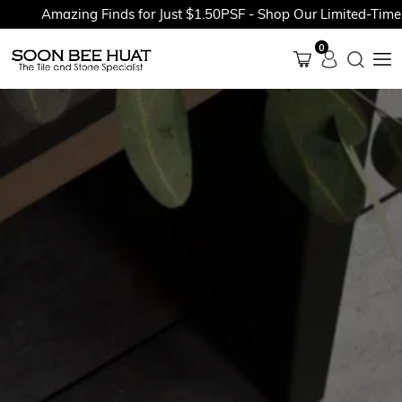
Amazing Finds for Just $1.50PSF - Shop Our Limited-Time Pr
0