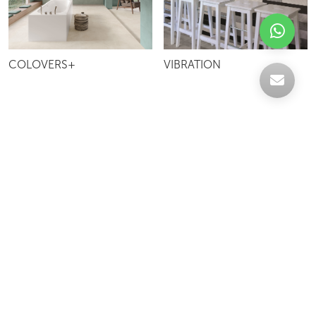
COLOVERS+
VIBRATION
Celebrating over 30 years of excellence- Your
support has been our strength.
With a robust selection of tiles, stones and
mosaics, we have something for every space,
transforming more visions into reality.