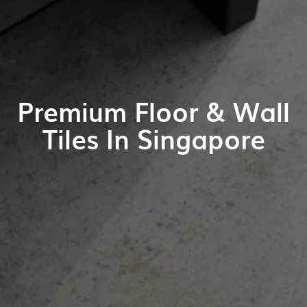
Premium Floor & Wall
Tiles In Singapore