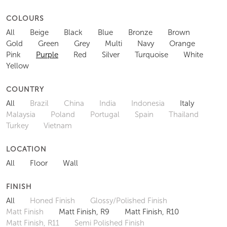
COLOURS
All
Beige
Black
Blue
Bronze
Brown
Gold
Green
Grey
Multi
Navy
Orange
Pink
Purple
Red
Silver
Turquoise
White
Yellow
COUNTRY
All
Brazil
China
India
Indonesia
Italy
Malaysia
Poland
Portugal
Spain
Thailand
Turkey
Vietnam
LOCATION
All
Floor
Wall
FINISH
All
Honed Finish
Glossy/Polished Finish
Matt Finish
Matt Finish, R9
Matt Finish, R10
Matt Finish, R11
Semi Polished Finish