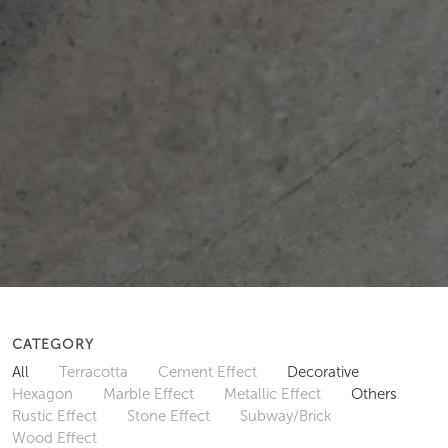
CATEGORY
All
Terracotta
Cement Effect
Decorative
Hexagon
Marble Effect
Metallic Effect
Others
Rustic Effect
Stone Effect
Subway/Brick
Wood Effect