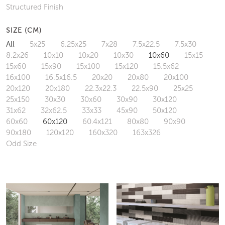
Structured Finish
SIZE (CM)
All
5x25
6.25x25
7x28
7.5x22.5
7.5x30
8.2x26
10x10
10x20
10x30
10x60
15x15
15x60
15x90
15x100
15x120
15.5x62
16x100
16.5x16.5
20x20
20x80
20x100
20x120
20x180
22.3x22.3
22.5x90
25x25
25x150
30x30
30x60
30x90
30x120
31x62
32x62.5
33x33
45x90
50x120
60x60
60x120
60.4x121
80x80
90x90
90x180
120x120
160x320
163x326
Odd Size