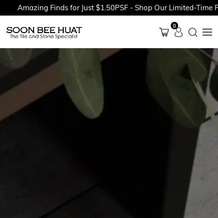
Amazing Finds for Just $1.50PSF - Shop Our Limited-Time Prom
0