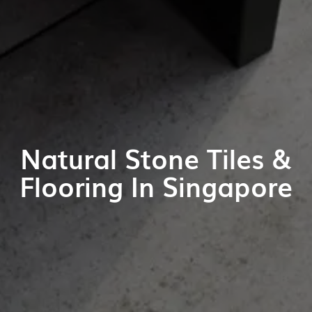
Natural Stone Tiles &
Flooring In Singapore