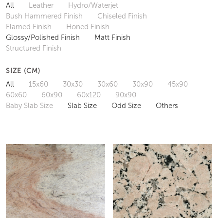
All
Leather
Hydro/Waterjet
Bush Hammered Finish
Chiseled Finish
Flamed Finish
Honed Finish
Glossy/Polished Finish
Matt Finish
Structured Finish
SIZE (CM)
All
15x60
30x30
30x60
30x90
45x90
60x60
60x90
60x120
90x90
Baby Slab Size
Slab Size
Odd Size
Others