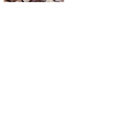
PINK PEBBLE STONE
Celebrating over 30 years of excellence- Your
support has been our strength.
With a robust selection of tiles, stones and
mosaics, we have something for every space,
transforming more visions into reality.