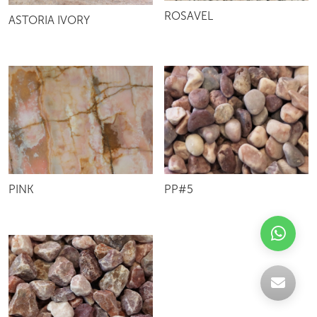
ROSAVEL
ASTORIA IVORY
PINK
PP#5