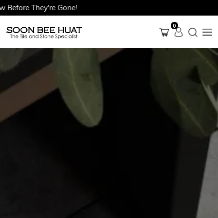
ore They're Gone!
0