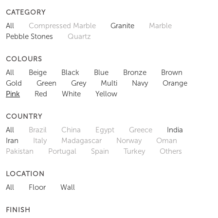
CATEGORY
All
Compressed Marble
Granite
Marble
Pebble Stones
Quartz
COLOURS
All
Beige
Black
Blue
Bronze
Brown
Gold
Green
Grey
Multi
Navy
Orange
Pink
Red
White
Yellow
COUNTRY
All
Brazil
China
Egypt
Greece
India
Iran
Italy
Madagascar
Norway
Oman
Pakistan
Portugal
Spain
Turkey
Others
LOCATION
All
Floor
Wall
FINISH