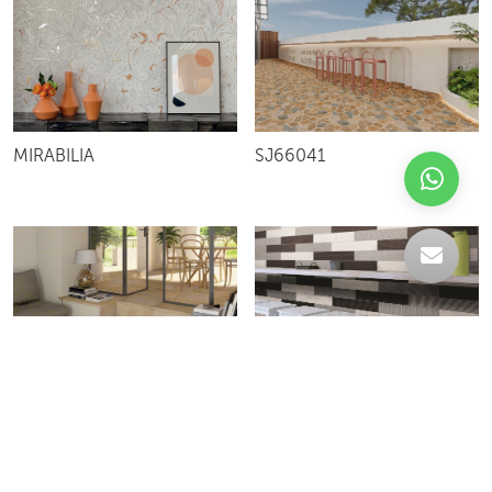
MIRABILIA
SJ66041
DUNSTER
VIBRATION