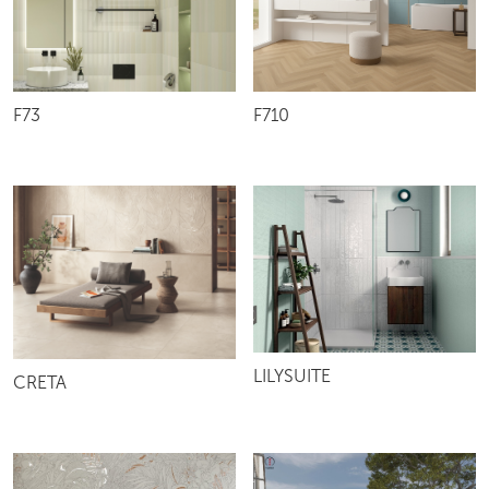
F73
F710
LILYSUITE
CRETA