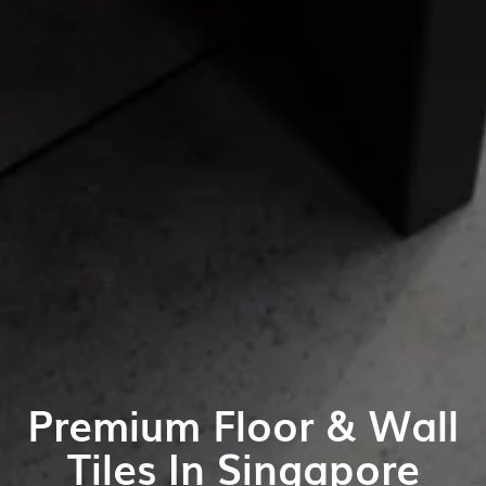
Premium Floor & Wall
Tiles In Singapore