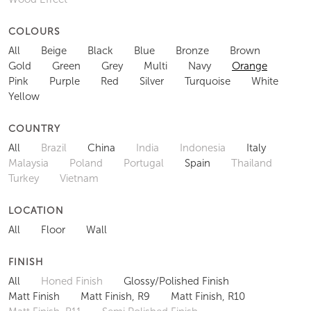
COLOURS
All
Beige
Black
Blue
Bronze
Brown
Gold
Green
Grey
Multi
Navy
Orange
Pink
Purple
Red
Silver
Turquoise
White
Yellow
COUNTRY
All
Brazil
China
India
Indonesia
Italy
Malaysia
Poland
Portugal
Spain
Thailand
Turkey
Vietnam
LOCATION
All
Floor
Wall
FINISH
All
Honed Finish
Glossy/Polished Finish
Matt Finish
Matt Finish, R9
Matt Finish, R10