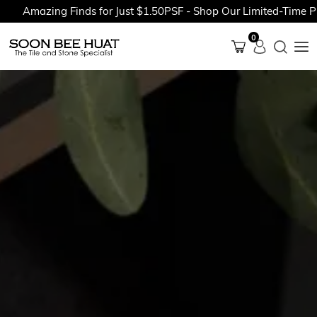
azing Finds for Just $1.50PSF - Shop Our Limited-Time Promoti
0