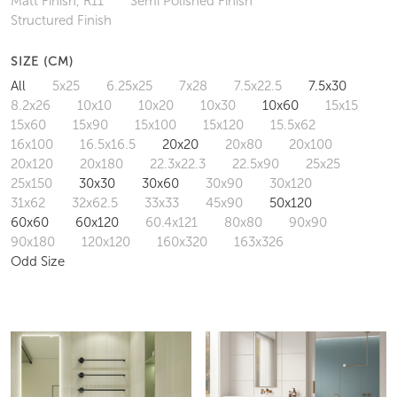
Matt Finish, R11
Semi Polished Finish
Structured Finish
SIZE (CM)
All
5x25
6.25x25
7x28
7.5x22.5
7.5x30
8.2x26
10x10
10x20
10x30
10x60
15x15
15x60
15x90
15x100
15x120
15.5x62
16x100
16.5x16.5
20x20
20x80
20x100
20x120
20x180
22.3x22.3
22.5x90
25x25
25x150
30x30
30x60
30x90
30x120
31x62
32x62.5
33x33
45x90
50x120
60x60
60x120
60.4x121
80x80
90x90
90x180
120x120
160x320
163x326
Odd Size