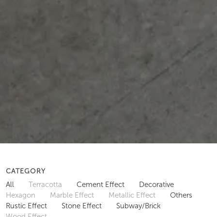
CATEGORY
All
Terracotta
Cement Effect
Decorative
Hexagon
Marble Effect
Metallic Effect
Others
Rustic Effect
Stone Effect
Subway/Brick
Wood Effect