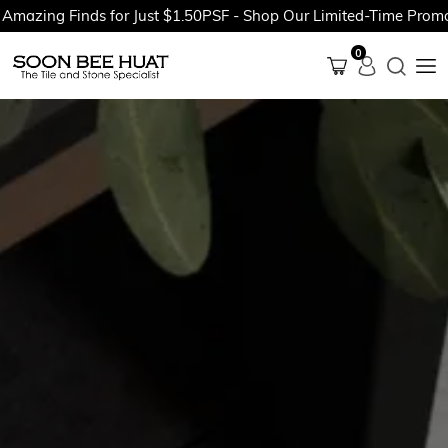
ng Finds for Just $1.50PSF - Shop Our Limited-Time Promotions
0