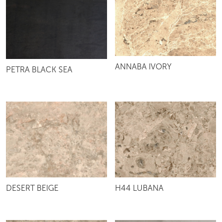
ANNABA IVORY
PETRA BLACK SEA
DESERT BEIGE
H44 LUBANA