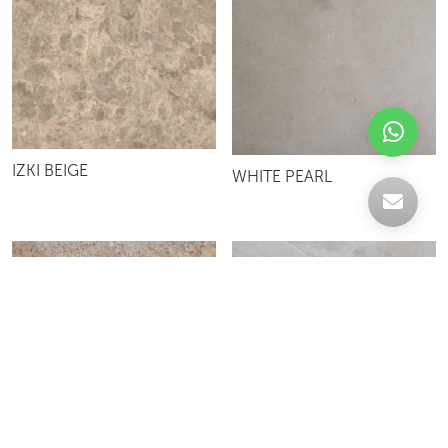
IZKI BEIGE
WHITE PEARL
DYNO BEIGE
MOSAIC