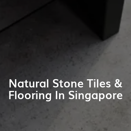
Natural Stone Tiles &
Flooring In Singapore