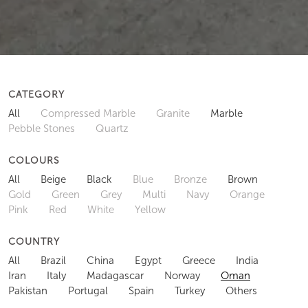
CATEGORY
All
Compressed Marble
Granite
Marble
Pebble Stones
Quartz
COLOURS
All
Beige
Black
Blue
Bronze
Brown
Gold
Green
Grey
Multi
Navy
Orange
Pink
Red
White
Yellow
COUNTRY
All
Brazil
China
Egypt
Greece
India
Iran
Italy
Madagascar
Norway
Oman
Pakistan
Portugal
Spain
Turkey
Others