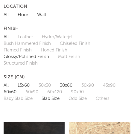
LOCATION
All
Floor
Wall
FINISH
All
Leather
Hydro/Waterjet
Bush Hammered Finish
Chiseled Finish
Flamed Finish
Honed Finish
Glossy/Polished Finish
Matt Finish
Structured Finish
SIZE (CM)
All
15x60
30x30
30x60
30x90
45x90
60x60
60x90
60x120
90x90
Baby Slab Size
Slab Size
Odd Size
Others