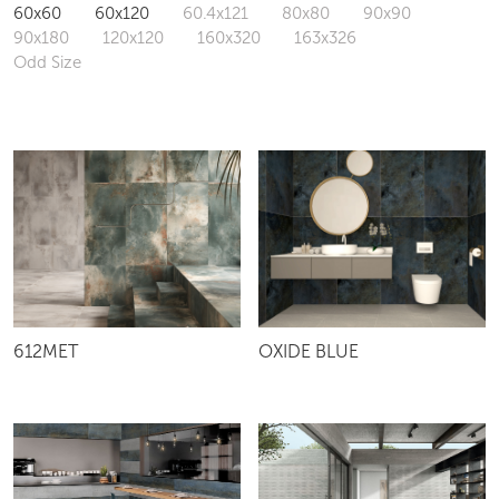
60x60
60x120
60.4x121
80x80
90x90
90x180
120x120
160x320
163x326
Odd Size
612MET
OXIDE BLUE