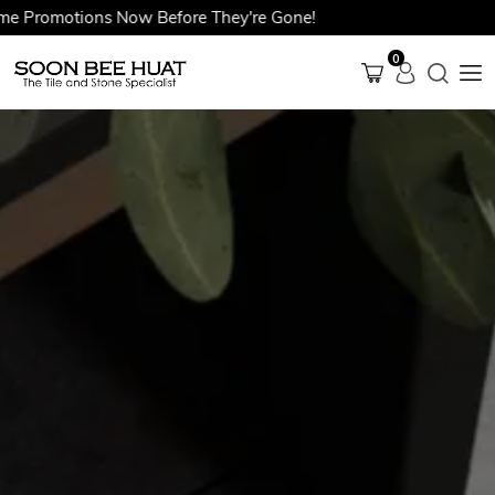
romotions Now Before They're Gone!
0