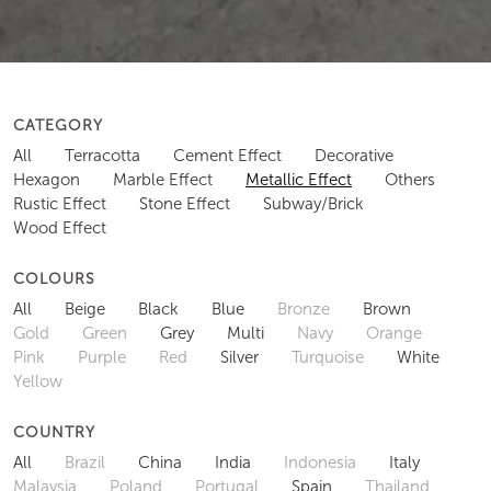
CATEGORY
All
Terracotta
Cement Effect
Decorative
Hexagon
Marble Effect
Metallic Effect
Others
Rustic Effect
Stone Effect
Subway/Brick
Wood Effect
COLOURS
All
Beige
Black
Blue
Bronze
Brown
Gold
Green
Grey
Multi
Navy
Orange
Pink
Purple
Red
Silver
Turquoise
White
Yellow
COUNTRY
All
Brazil
China
India
Indonesia
Italy
Malaysia
Poland
Portugal
Spain
Thailand