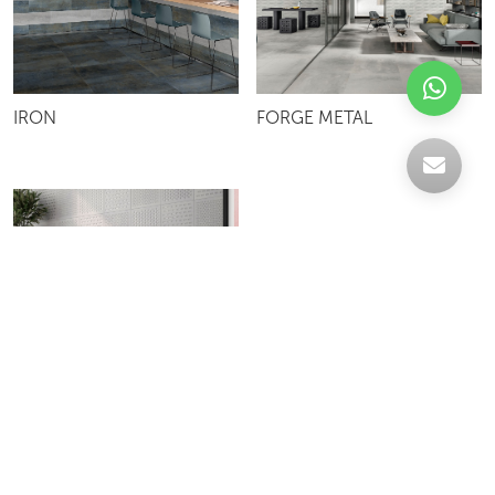
IRON
FORGE METAL
GRAVITY