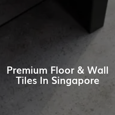
Premium Floor & Wall
Tiles In Singapore