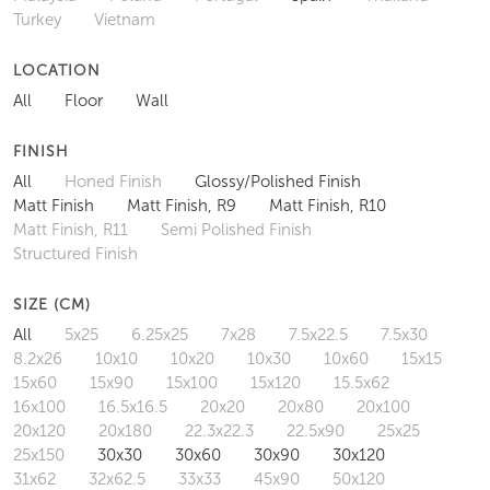
Turkey
Vietnam
LOCATION
All
Floor
Wall
FINISH
All
Honed Finish
Glossy/Polished Finish
Matt Finish
Matt Finish, R9
Matt Finish, R10
Matt Finish, R11
Semi Polished Finish
Structured Finish
SIZE (CM)
All
5x25
6.25x25
7x28
7.5x22.5
7.5x30
8.2x26
10x10
10x20
10x30
10x60
15x15
15x60
15x90
15x100
15x120
15.5x62
16x100
16.5x16.5
20x20
20x80
20x100
20x120
20x180
22.3x22.3
22.5x90
25x25
25x150
30x30
30x60
30x90
30x120
31x62
32x62.5
33x33
45x90
50x120