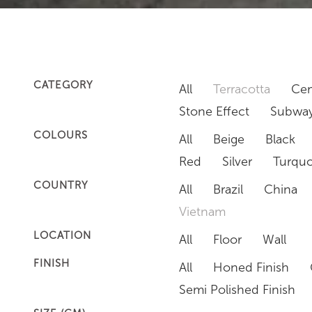
CATEGORY
All
Terracotta
Cem
Stone Effect
Subway
COLOURS
All
Beige
Black
Red
Silver
Turquo
COUNTRY
All
Brazil
China
Vietnam
LOCATION
All
Floor
Wall
FINISH
All
Honed Finish
Semi Polished Finish