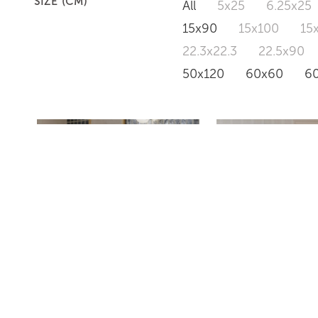
SIZE (CM)
All
5x25
6.25x25
15x90
15x100
15
22.3x22.3
22.5x90
50x120
60x60
6
RIVER
HAUSSMANN