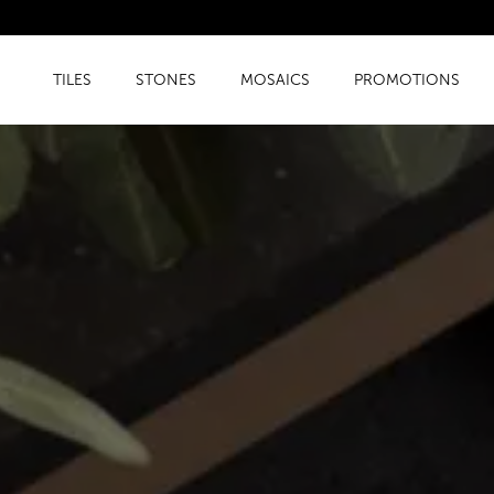
TILES
STONES
MOSAICS
PROMOTIONS