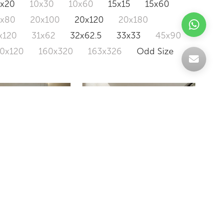
0x20
10x30
10x60
15x15
15x60
0x80
20x100
20x120
20x180
x120
31x62
32x62.5
33x33
45x90
20x120
160x320
163x326
Odd Size
AMBROSIA