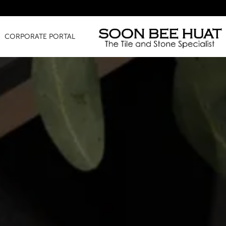
Amazing Finds
CORPORATE PORTAL