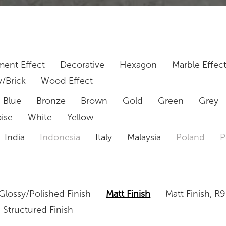
ent Effect
Decorative
Hexagon
Marble Effec
/Brick
Wood Effect
Blue
Bronze
Brown
Gold
Green
Grey
ise
White
Yellow
India
Indonesia
Italy
Malaysia
Poland
P
Glossy/Polished Finish
Matt Finish
Matt Finish, R9
Structured Finish