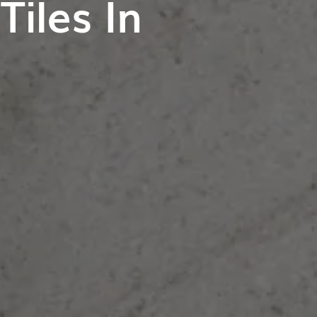
iles In