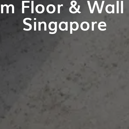
m Floor & Wall T
Singapore