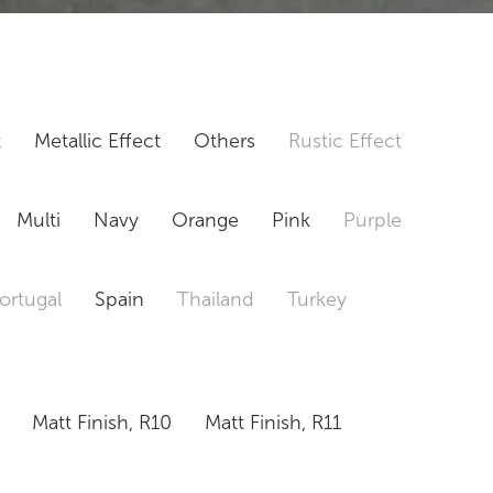
t
Metallic Effect
Others
Rustic Effect
Multi
Navy
Orange
Pink
Purple
ortugal
Spain
Thailand
Turkey
Matt Finish, R10
Matt Finish, R11