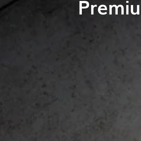
Premiu