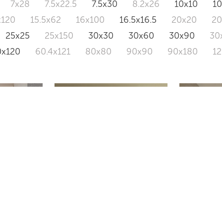
7x28
7.5x22.5
7.5x30
8.2x26
10x10
1
x120
15.5x62
16x100
16.5x16.5
20x20
2
25x25
25x150
30x30
30x60
30x90
30
0x120
60.4x121
80x80
90x90
90x180
1
ALBORA
BIOMIM