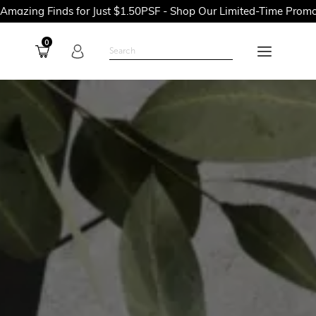
 for Just $1.50PSF - Shop Our Limited-Time Promotions Now Bef
0