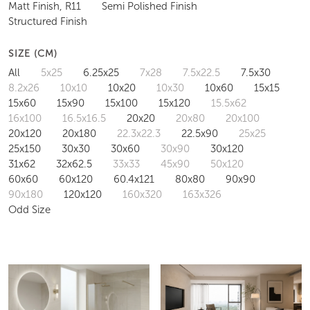
Matt Finish, R11
Semi Polished Finish
Structured Finish
SIZE (CM)
All
5x25
6.25x25
7x28
7.5x22.5
7.5x30
8.2x26
10x10
10x20
10x30
10x60
15x15
15x60
15x90
15x100
15x120
15.5x62
16x100
16.5x16.5
20x20
20x80
20x100
20x120
20x180
22.3x22.3
22.5x90
25x25
25x150
30x30
30x60
30x90
30x120
31x62
32x62.5
33x33
45x90
50x120
60x60
60x120
60.4x121
80x80
90x90
90x180
120x120
160x320
163x326
Odd Size