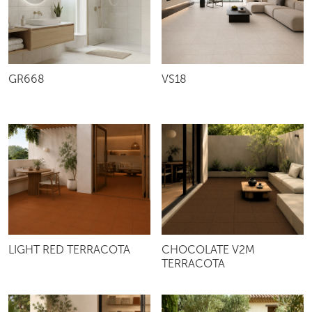
VS18
GR668
LIGHT RED TERRACOTA
CHOCOLATE V2M
TERRACOTA