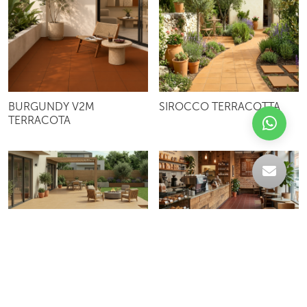
BURGUNDY V2M
SIROCCO TERRACOTTA
TERRACOTA
CAPUCHINO TERRACOTTA
BURGUNDY TERRACOTTA