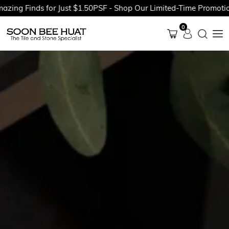
inds for Just $1.50PSF - Shop Our Limited-Time Promotions Now
0