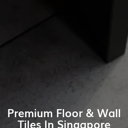
Premium Floor & Wall
Tiles In Singapore