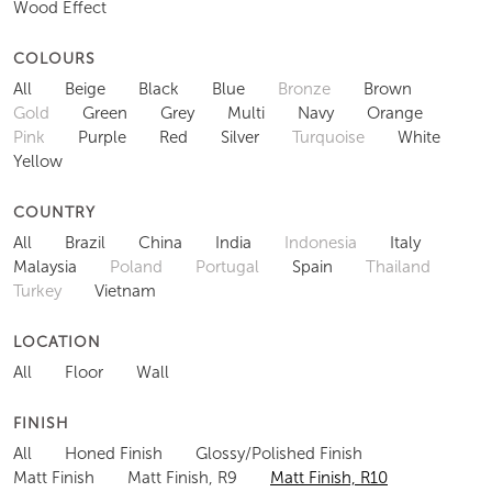
Wood Effect
COLOURS
All
Beige
Black
Blue
Bronze
Brown
Gold
Green
Grey
Multi
Navy
Orange
Pink
Purple
Red
Silver
Turquoise
White
Yellow
COUNTRY
All
Brazil
China
India
Indonesia
Italy
Malaysia
Poland
Portugal
Spain
Thailand
Turkey
Vietnam
LOCATION
All
Floor
Wall
FINISH
All
Honed Finish
Glossy/Polished Finish
Matt Finish
Matt Finish, R9
Matt Finish, R10