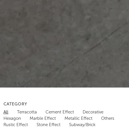
CATEGORY
All
Terracotta
Cement Effect
Decorative
Hexagon
Marble Effect
Metallic Effect
Others
Rustic Effect
Stone Effect
Subway/Brick