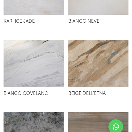
KARI ICE JADE
BIANCO NEVE
BIANCO COVELANO
BEIGE DELL'ETNA