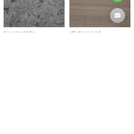
BAHADI GREY
ATHEN WOOD
SWAMP GREEN
CALACATTA IBLA