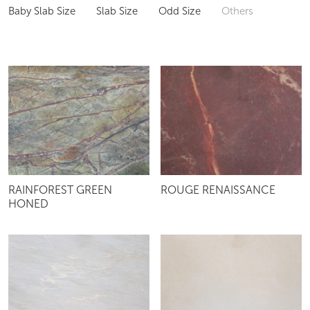
Baby Slab Size
Slab Size
Odd Size
Others
RAINFOREST GREEN
ROUGE RENAISSANCE
HONED