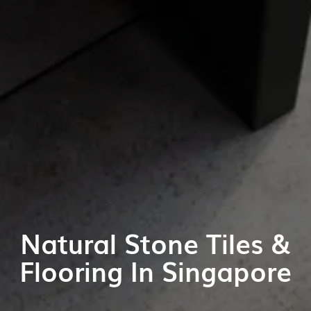
Natural Stone Tiles &
Flooring In Singapore