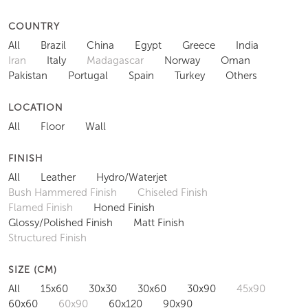
COUNTRY
All
Brazil
China
Egypt
Greece
India
Iran
Italy
Madagascar
Norway
Oman
Pakistan
Portugal
Spain
Turkey
Others
LOCATION
All
Floor
Wall
FINISH
All
Leather
Hydro/Waterjet
Bush Hammered Finish
Chiseled Finish
Flamed Finish
Honed Finish
Glossy/Polished Finish
Matt Finish
Structured Finish
SIZE (CM)
All
15x60
30x30
30x60
30x90
45x90
60x60
60x90
60x120
90x90