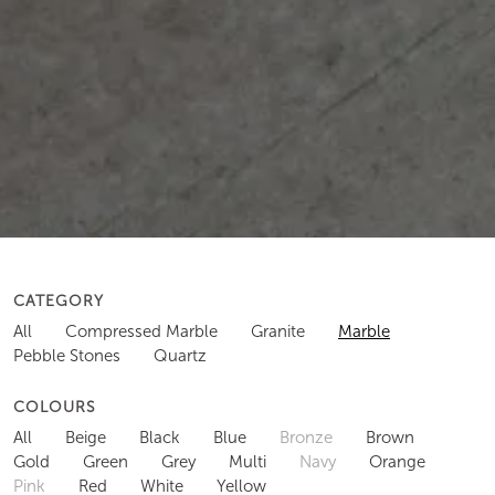
CATEGORY
All
Compressed Marble
Granite
Marble
Pebble Stones
Quartz
COLOURS
All
Beige
Black
Blue
Bronze
Brown
Gold
Green
Grey
Multi
Navy
Orange
Pink
Red
White
Yellow