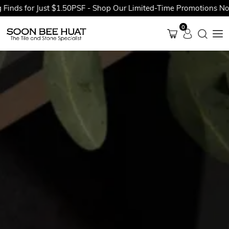
for Just $1.50PSF - Shop Our Limited-Time Promotions Now Befo
0