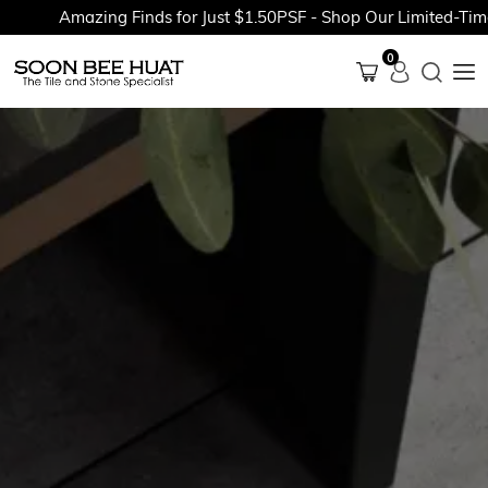
Amazing Finds for Just $1.50PSF - Shop Our Limited-Time P
0