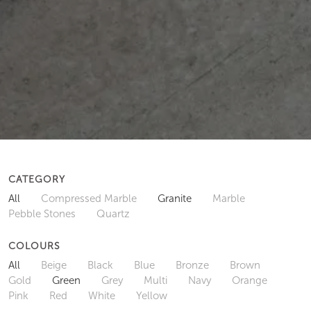
CATEGORY
All
Compressed Marble
Granite
Marble
Pebble Stones
Quartz
COLOURS
All
Beige
Black
Blue
Bronze
Brown
Gold
Green
Grey
Multi
Navy
Orange
Pink
Red
White
Yellow