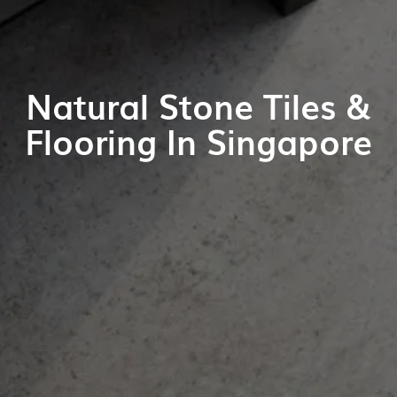
Natural Stone Tiles &
Flooring In Singapore