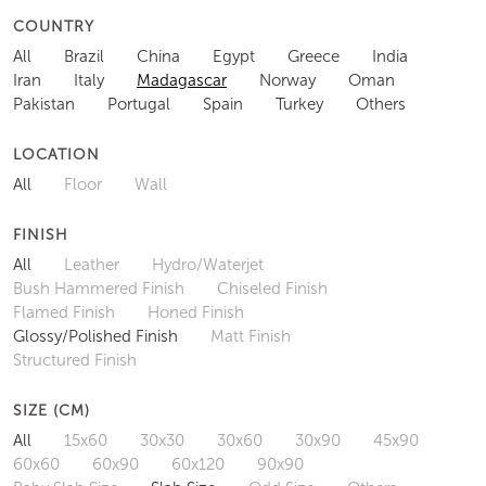
COUNTRY
All
Brazil
China
Egypt
Greece
India
Iran
Italy
Madagascar
Norway
Oman
Pakistan
Portugal
Spain
Turkey
Others
LOCATION
All
Floor
Wall
FINISH
All
Leather
Hydro/Waterjet
Bush Hammered Finish
Chiseled Finish
Flamed Finish
Honed Finish
Glossy/Polished Finish
Matt Finish
Structured Finish
SIZE (CM)
All
15x60
30x30
30x60
30x90
45x90
60x60
60x90
60x120
90x90