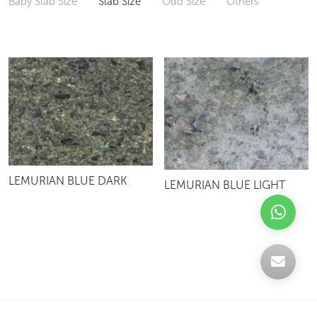
Baby Slab Size
Slab Size
Odd Size
Others
LEMURIAN BLUE DARK
LEMURIAN BLUE LIGHT