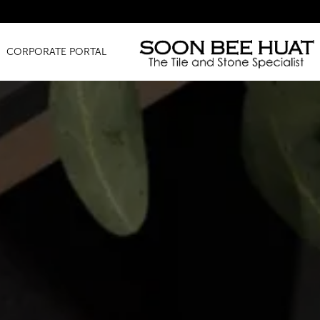
Amazing 
CORPORATE PORTAL