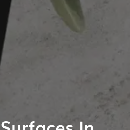
Surfaces In