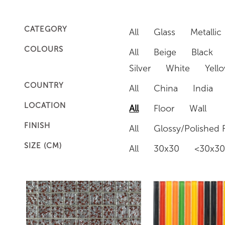
CATEGORY
All
Glass
Metallic
COLOURS
All
Beige
Black
Silver
White
Yell
COUNTRY
All
China
India
LOCATION
All
Floor
Wall
FINISH
All
Glossy/Polished F
SIZE (CM)
All
30x30
<30x3