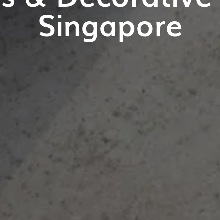
Singapore