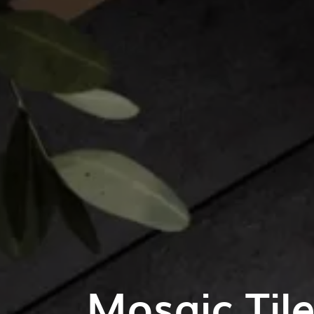
Mosaic Til