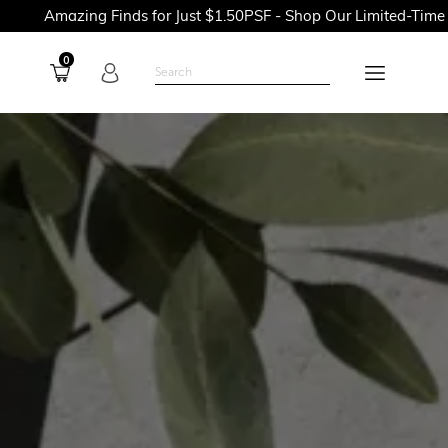
Finds for Just $1.50PSF - Shop Our Limited-Time Promotions No
0