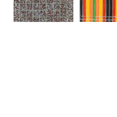
8HF-4
SILVER RED