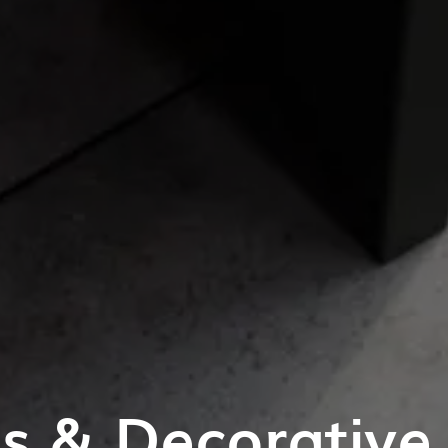
es & Decorative 