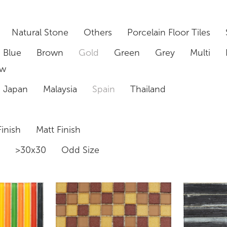
Natural Stone
Others
Porcelain Floor Tiles
Blue
Brown
Gold
Green
Grey
Multi
ow
Japan
Malaysia
Spain
Thailand
inish
Matt Finish
0
>30x30
Odd Size