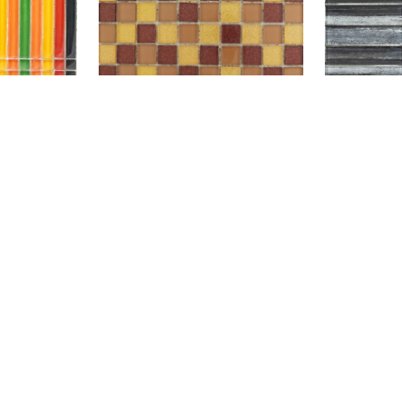
SBH234
GL NAST