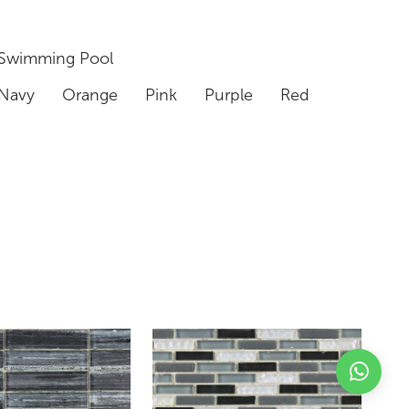
Swimming Pool
Navy
Orange
Pink
Purple
Red