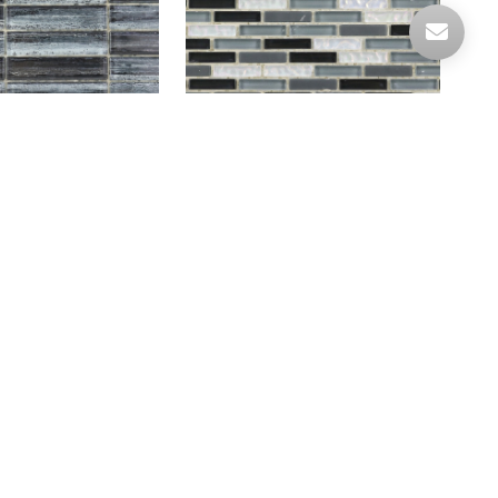
RO GREY
HLB50