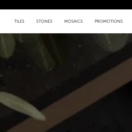
TILES
STONES
MOSAICS
PROMOTIONS