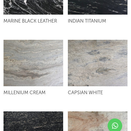
MARINE BLACK LEATHER
INDIAN TITANIUM
MILLENIUM CREAM
CAPSIAN WHITE