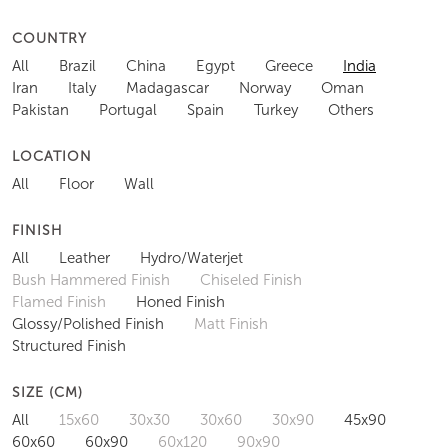
COUNTRY
All
Brazil
China
Egypt
Greece
India
Iran
Italy
Madagascar
Norway
Oman
Pakistan
Portugal
Spain
Turkey
Others
LOCATION
All
Floor
Wall
FINISH
All
Leather
Hydro/Waterjet
Bush Hammered Finish
Chiseled Finish
Flamed Finish
Honed Finish
Glossy/Polished Finish
Matt Finish
Structured Finish
SIZE (CM)
All
15x60
30x30
30x60
30x90
45x90
60x60
60x90
60x120
90x90