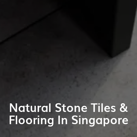
Natural Stone Tiles &
Flooring In Singapore