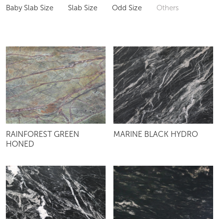
Baby Slab Size
Slab Size
Odd Size
Others
RAINFOREST GREEN
MARINE BLACK HYDRO
HONED