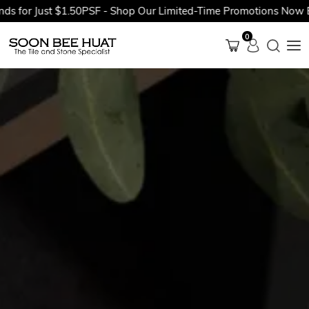
 Just $1.50PSF - Shop Our Limited-Time Promotions Now Before 
0