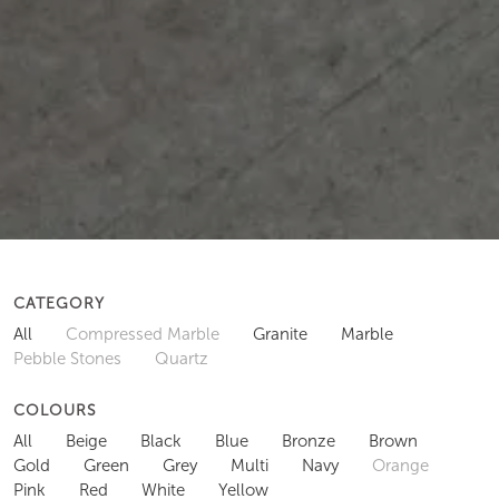
CATEGORY
All
Compressed Marble
Granite
Marble
Pebble Stones
Quartz
COLOURS
All
Beige
Black
Blue
Bronze
Brown
Gold
Green
Grey
Multi
Navy
Orange
Pink
Red
White
Yellow