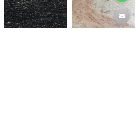
BLACK VALLEY
ASTORIA IVORY
OCEAN BLACK ARMANI
FANTASY BLACK CIRCLE
STRIP