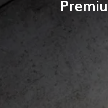
Premiu