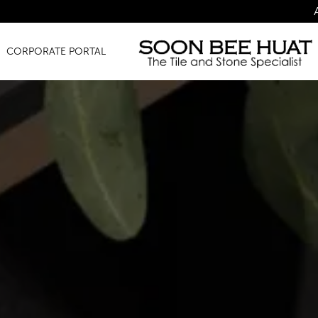
Amazing Finds f
CORPORATE PORTAL