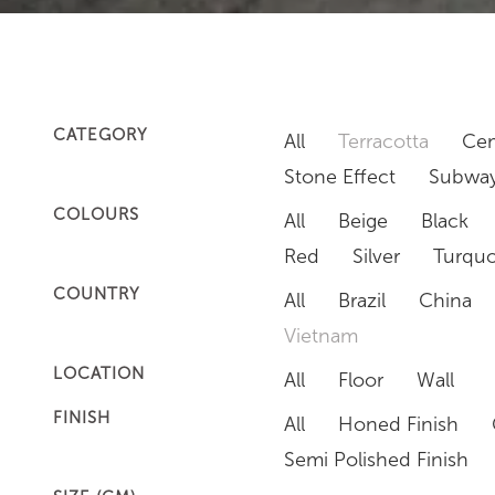
CATEGORY
All
Terracotta
Cem
Stone Effect
Subway
COLOURS
All
Beige
Black
Red
Silver
Turquo
COUNTRY
All
Brazil
China
Vietnam
LOCATION
All
Floor
Wall
FINISH
All
Honed Finish
Semi Polished Finish