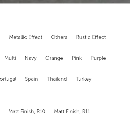
t
Metallic Effect
Others
Rustic Effect
Multi
Navy
Orange
Pink
Purple
ortugal
Spain
Thailand
Turkey
Matt Finish, R10
Matt Finish, R11