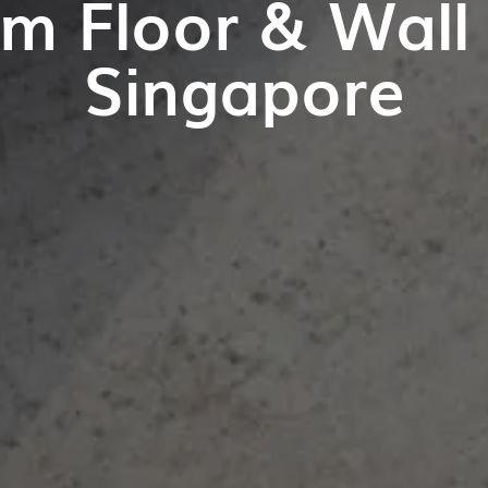
m Floor & Wall T
Singapore