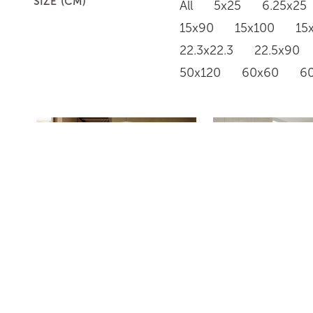
SIZE (CM)
All
5x25
6.25x25
15x90
15x100
15
22.3x22.3
22.5x90
50x120
60x60
6
PD634
GR668