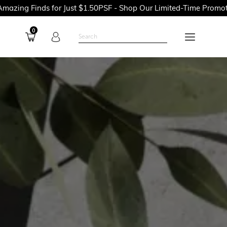
or Just $1.50PSF - Shop Our Limited-Time Promotions Now Befor
0