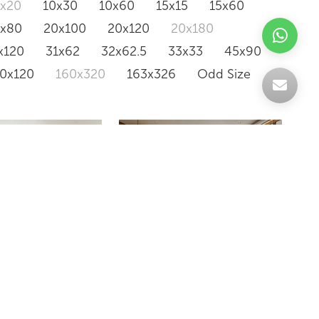
0x20
10x30
10x60
15x15
15x60
0x80
20x100
20x120
20x180
x120
31x62
32x62.5
33x33
45x90
20x120
160x320
163x326
Odd Size
INE CLASSICO
AVANT GARDE BLANCO