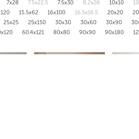
7x28
7.5x22.5
7.5x30
8.2x26
10x10
1
x120
15.5x62
16x100
16.5x16.5
20x20
2
25x25
25x150
30x30
30x60
30x90
30
0x120
60.4x121
80x80
90x90
90x180
1
TRAVERT
VS18
BEIGE