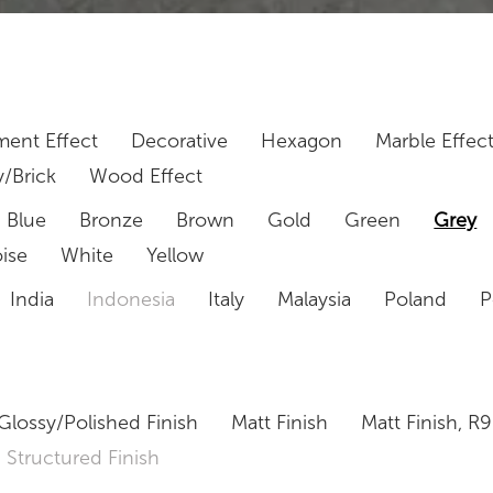
ent Effect
Decorative
Hexagon
Marble Effec
/Brick
Wood Effect
Blue
Bronze
Brown
Gold
Green
Grey
ise
White
Yellow
India
Indonesia
Italy
Malaysia
Poland
P
Glossy/Polished Finish
Matt Finish
Matt Finish, R9
Structured Finish