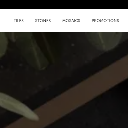
TILES
STONES
MOSAICS
PROMOTIONS