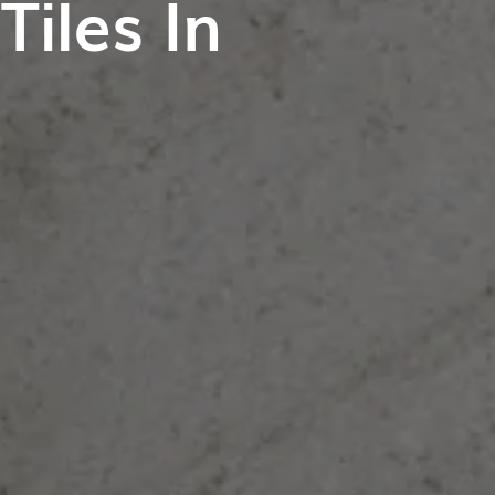
iles In