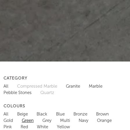
CATEGORY
All
Compressed Marble
Granite
Marble
Pebble Stones
Quartz
COLOURS
All
Beige
Black
Blue
Bronze
Brown
Gold
Green
Grey
Multi
Navy
Orange
Pink
Red
White
Yellow