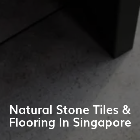
Natural Stone Tiles &
Flooring In Singapore