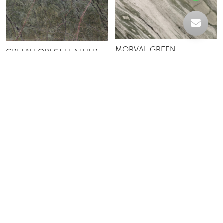
MORVAL GREEN
GREEN FOREST LEATHER
LEMURIAN BLUE DARK
LEMURIAN BLUE LIGHT