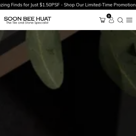
inds for Just $1.50PSF - Shop Our Limited-Time Promotions Now
0