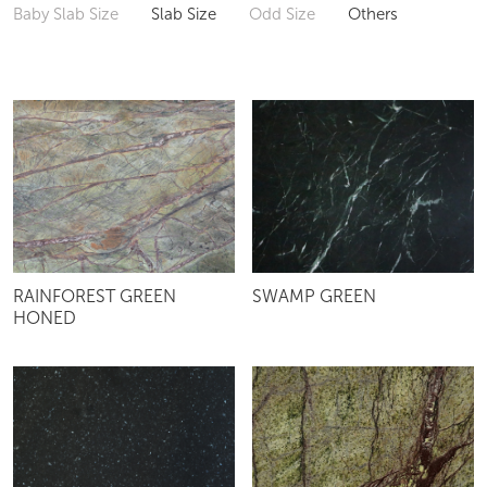
Baby Slab Size
Slab Size
Odd Size
Others
RAINFOREST GREEN
SWAMP GREEN
HONED