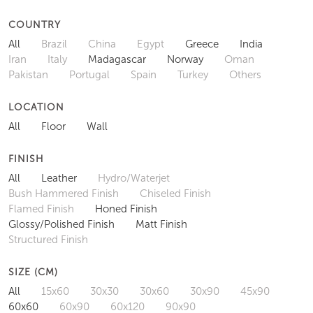
COUNTRY
All
Brazil
China
Egypt
Greece
India
Iran
Italy
Madagascar
Norway
Oman
Pakistan
Portugal
Spain
Turkey
Others
LOCATION
All
Floor
Wall
FINISH
All
Leather
Hydro/Waterjet
Bush Hammered Finish
Chiseled Finish
Flamed Finish
Honed Finish
Glossy/Polished Finish
Matt Finish
Structured Finish
SIZE (CM)
All
15x60
30x30
30x60
30x90
45x90
60x60
60x90
60x120
90x90