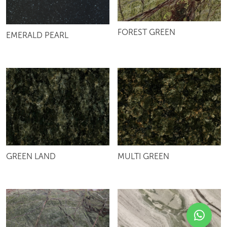
FOREST GREEN
EMERALD PEARL
GREEN LAND
MULTI GREEN