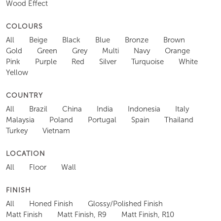
Wood Effect
COLOURS
All
Beige
Black
Blue
Bronze
Brown
Gold
Green
Grey
Multi
Navy
Orange
Pink
Purple
Red
Silver
Turquoise
White
Yellow
COUNTRY
All
Brazil
China
India
Indonesia
Italy
Malaysia
Poland
Portugal
Spain
Thailand
Turkey
Vietnam
LOCATION
All
Floor
Wall
FINISH
All
Honed Finish
Glossy/Polished Finish
Matt Finish
Matt Finish, R9
Matt Finish, R10