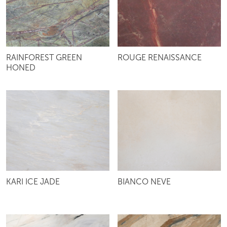
RAINFOREST GREEN
ROUGE RENAISSANCE
HONED
KARI ICE JADE
BIANCO NEVE