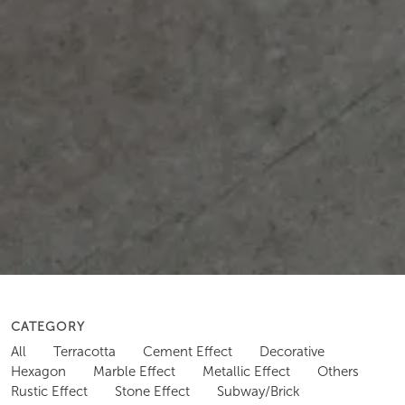
CATEGORY
All
Terracotta
Cement Effect
Decorative
Hexagon
Marble Effect
Metallic Effect
Others
Rustic Effect
Stone Effect
Subway/Brick