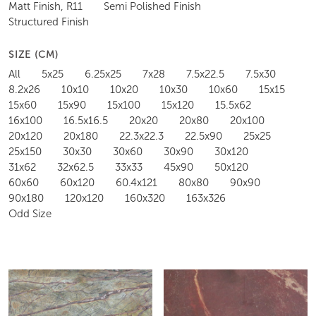
Matt Finish, R11
Semi Polished Finish
Structured Finish
SIZE (CM)
All
5x25
6.25x25
7x28
7.5x22.5
7.5x30
8.2x26
10x10
10x20
10x30
10x60
15x15
15x60
15x90
15x100
15x120
15.5x62
16x100
16.5x16.5
20x20
20x80
20x100
20x120
20x180
22.3x22.3
22.5x90
25x25
25x150
30x30
30x60
30x90
30x120
31x62
32x62.5
33x33
45x90
50x120
60x60
60x120
60.4x121
80x80
90x90
90x180
120x120
160x320
163x326
Odd Size