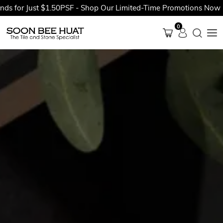
 Just $1.50PSF - Shop Our Limited-Time Promotions Now Before 
0