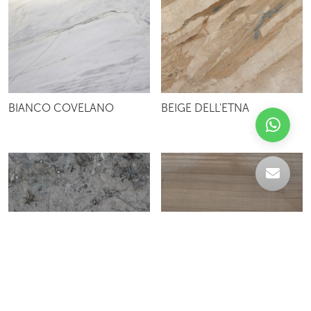
BIANCO COVELANO
BEIGE DELL'ETNA
BAHADI GREY
ATHEN WOOD