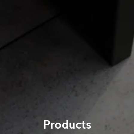
Products