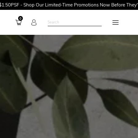
op Our Limited-Time Promotions Now Before They're Gone!
0