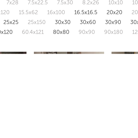
7x28
7.5x22.5
7.5x30
8.2x26
10x10
1
x120
15.5x62
16x100
16.5x16.5
20x20
2
25x25
25x150
30x30
30x60
30x90
30
0x120
60.4x121
80x80
90x90
90x180
1
RIVER
PACTH