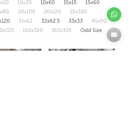
0x20
10x30
10x60
15x15
15x60
0x80
20x100
20x120
20x180
x120
31x62
32x62.5
33x33
45x90
20x120
160x320
163x326
Odd Size
IRIS