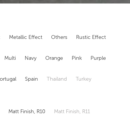
t
Metallic Effect
Others
Rustic Effect
Multi
Navy
Orange
Pink
Purple
ortugal
Spain
Thailand
Turkey
Matt Finish, R10
Matt Finish, R11