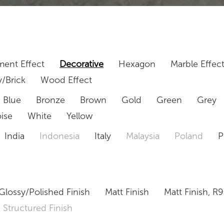
ent Effect
Decorative
Hexagon
Marble Effec
/Brick
Wood Effect
Blue
Bronze
Brown
Gold
Green
Grey
ise
White
Yellow
India
Indonesia
Italy
Malaysia
Poland
P
Glossy/Polished Finish
Matt Finish
Matt Finish, R9
Structured Finish