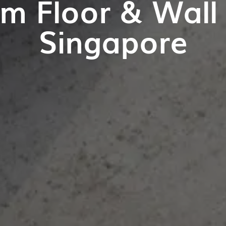
m Floor & Wall T
Singapore