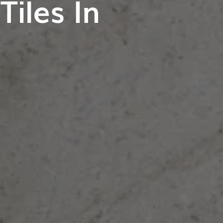
iles In