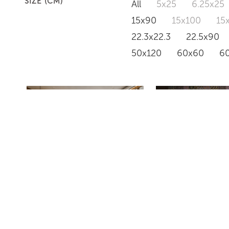
SIZE (CM)
All
5x25
6.25x25
15x90
15x100
15
22.3x22.3
22.5x90
50x120
60x60
6
AVANT GARDE BLANCO
IT GIRLS