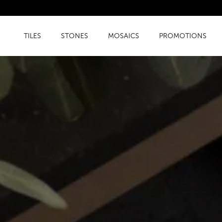
TILES
STONES
MOSAICS
PROMOTIONS