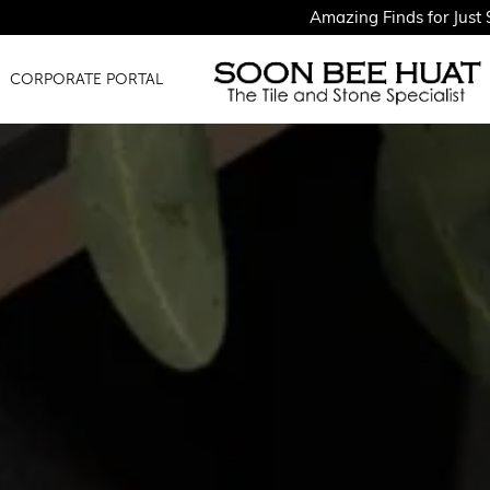
Amazing Finds for Just $1.50PSF - Sh
CORPORATE PORTAL