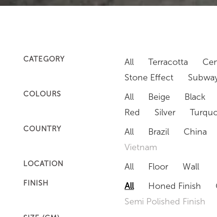
CATEGORY
All
Terracotta
Cem
Stone Effect
Subway
COLOURS
All
Beige
Black
Red
Silver
Turquo
COUNTRY
All
Brazil
China
Vietnam
LOCATION
All
Floor
Wall
FINISH
All
Honed Finish
Semi Polished Finish