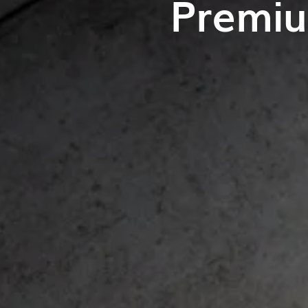
Premiu