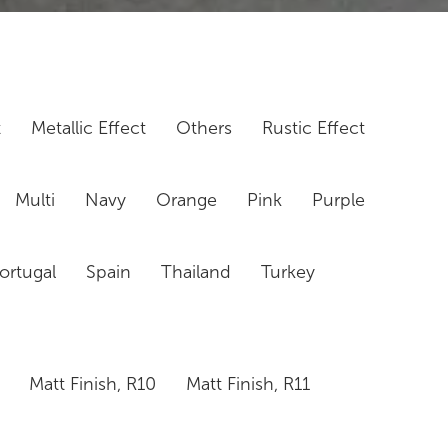
t
Metallic Effect
Others
Rustic Effect
Multi
Navy
Orange
Pink
Purple
ortugal
Spain
Thailand
Turkey
Matt Finish, R10
Matt Finish, R11