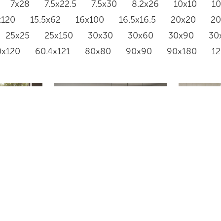
7x28
7.5x22.5
7.5x30
8.2x26
10x10
1
x120
15.5x62
16x100
16.5x16.5
20x20
2
25x25
25x150
30x30
30x60
30x90
30
0x120
60.4x121
80x80
90x90
90x180
1
RAINSTONE 5050
GR668