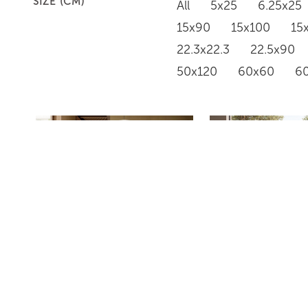
SIZE (CM)
All
5x25
6.25x25
15x90
15x100
15
22.3x22.3
22.5x90
50x120
60x60
6
PD634
PD633