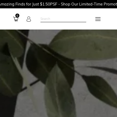
or Just $1.50PSF - Shop Our Limited-Time Promotions Now Befor
0