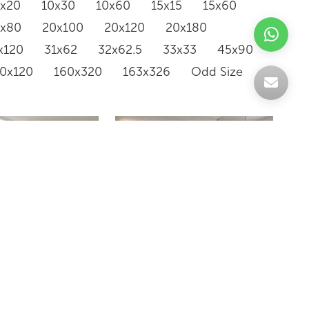
0x20
10x30
10x60
15x15
15x60
0x80
20x100
20x120
20x180
x120
31x62
32x62.5
33x33
45x90
20x120
160x320
163x326
Odd Size
WLK36161M