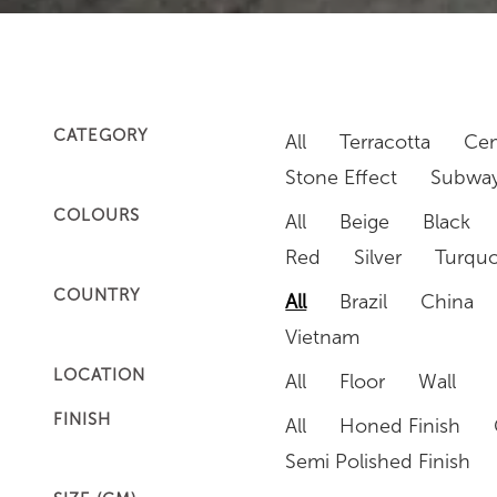
CATEGORY
All
Terracotta
Cem
Stone Effect
Subway
COLOURS
All
Beige
Black
Red
Silver
Turquo
COUNTRY
All
Brazil
China
Vietnam
LOCATION
All
Floor
Wall
FINISH
All
Honed Finish
Semi Polished Finish