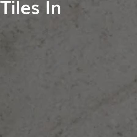
iles In