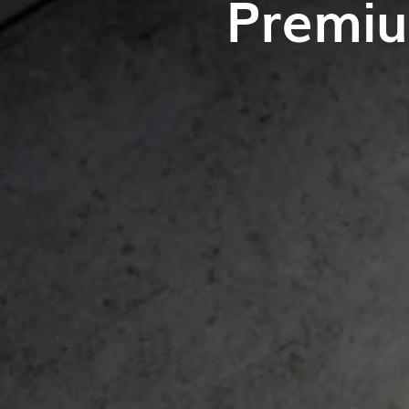
Premiu