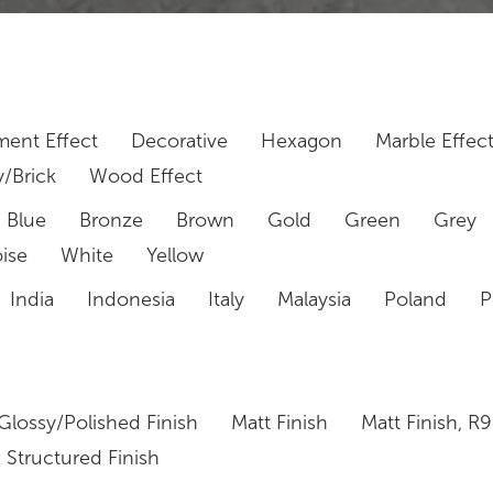
ent Effect
Decorative
Hexagon
Marble Effec
/Brick
Wood Effect
Blue
Bronze
Brown
Gold
Green
Grey
ise
White
Yellow
India
Indonesia
Italy
Malaysia
Poland
P
Glossy/Polished Finish
Matt Finish
Matt Finish, R9
Structured Finish