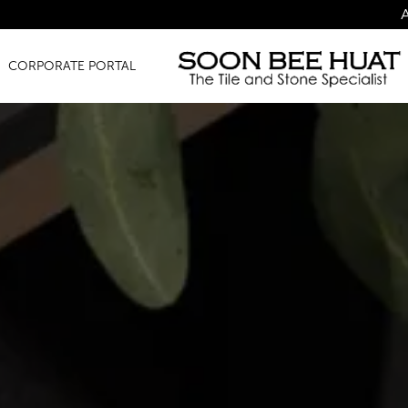
Amazing Finds f
CORPORATE PORTAL