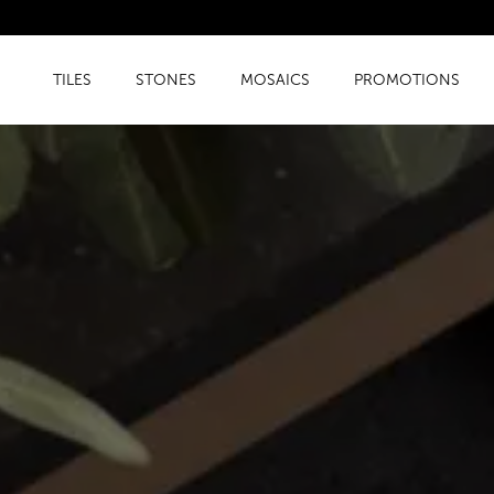
TILES
STONES
MOSAICS
PROMOTIONS