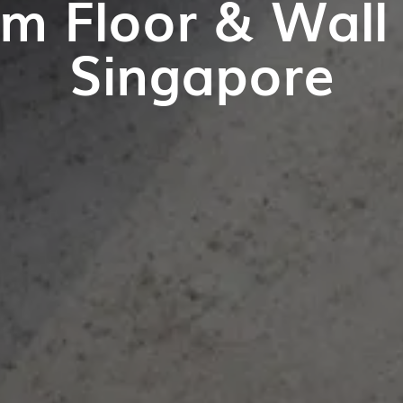
m Floor & Wall T
Singapore