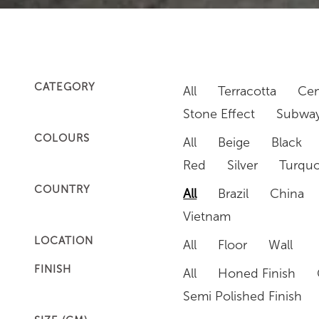
CATEGORY
All
Terracotta
Cem
Stone Effect
Subway
COLOURS
All
Beige
Black
Red
Silver
Turquo
COUNTRY
All
Brazil
China
Vietnam
LOCATION
All
Floor
Wall
FINISH
All
Honed Finish
Semi Polished Finish