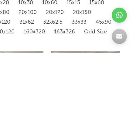
0x20
10x30
10x60
15x15
15x60
0x80
20x100
20x120
20x180
x120
31x62
32x62.5
33x33
45x90
20x120
160x320
163x326
Odd Size
WLK36161M