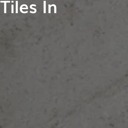
iles In