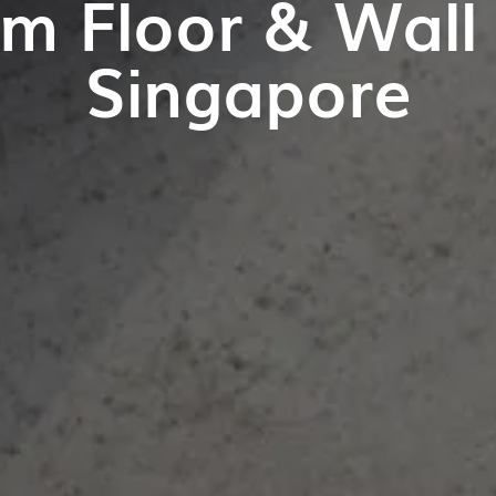
m Floor & Wall T
Singapore