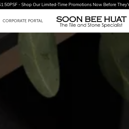
p Our Limited-Time Promotions Now Before They're Gone!
CORPORATE PORTAL