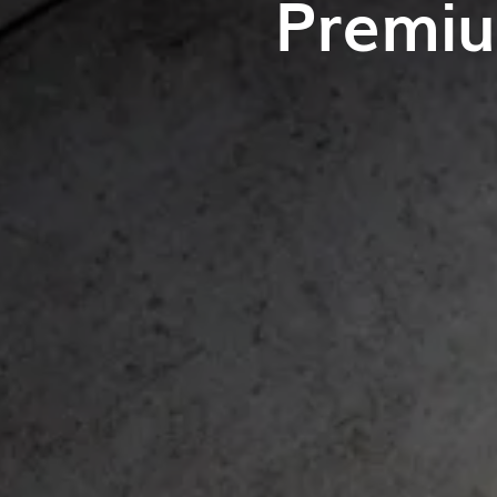
Premiu