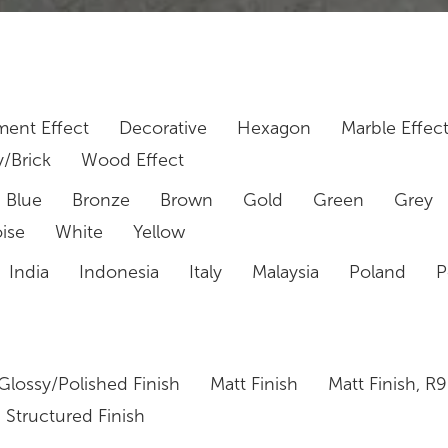
ent Effect
Decorative
Hexagon
Marble Effec
/Brick
Wood Effect
Blue
Bronze
Brown
Gold
Green
Grey
ise
White
Yellow
India
Indonesia
Italy
Malaysia
Poland
P
Glossy/Polished Finish
Matt Finish
Matt Finish, R9
Structured Finish