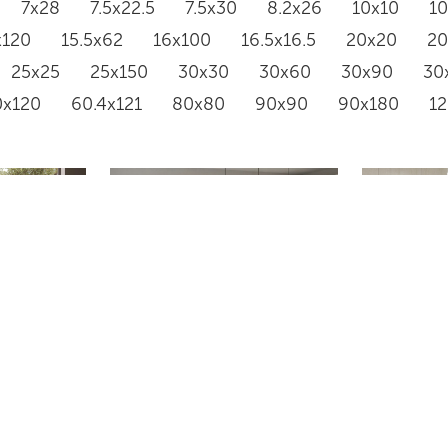
7x28
7.5x22.5
7.5x30
8.2x26
10x10
1
x120
15.5x62
16x100
16.5x16.5
20x20
2
25x25
25x150
30x30
30x60
30x90
30
0x120
60.4x121
80x80
90x90
90x180
1
RAINSTONE 5050
GR668