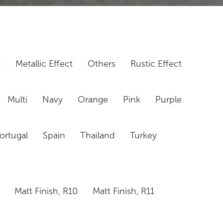
t
Metallic Effect
Others
Rustic Effect
Multi
Navy
Orange
Pink
Purple
ortugal
Spain
Thailand
Turkey
Matt Finish, R10
Matt Finish, R11