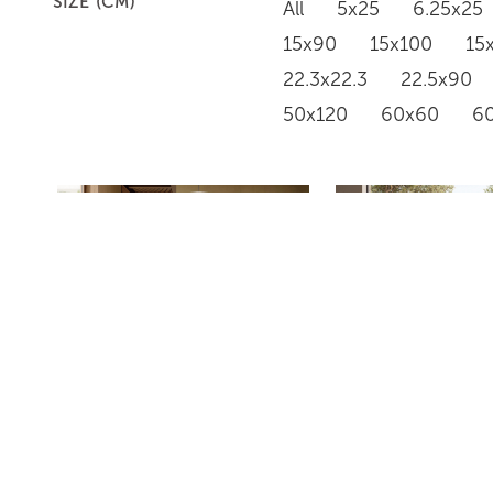
SIZE (CM)
All
5x25
6.25x25
15x90
15x100
15
22.3x22.3
22.5x90
50x120
60x60
6
PD634
PD633