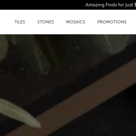
Amazing Finds for Just $1.50PSF - Sho
TILES
STONES
MOSAICS
PROMOTIONS