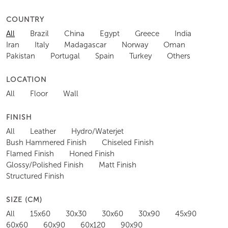
COUNTRY
All
Brazil
China
Egypt
Greece
India
Iran
Italy
Madagascar
Norway
Oman
Pakistan
Portugal
Spain
Turkey
Others
LOCATION
All
Floor
Wall
FINISH
All
Leather
Hydro/Waterjet
Bush Hammered Finish
Chiseled Finish
Flamed Finish
Honed Finish
Glossy/Polished Finish
Matt Finish
Structured Finish
SIZE (CM)
All
15x60
30x30
30x60
30x90
45x90
60x60
60x90
60x120
90x90