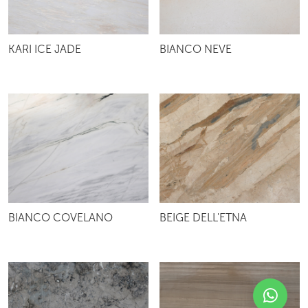
KARI ICE JADE
BIANCO NEVE
BIANCO COVELANO
BEIGE DELL'ETNA