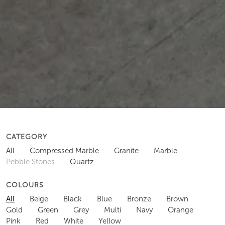
CATEGORY
All
Compressed Marble
Granite
Marble
Pebble Stones
Quartz
COLOURS
All
Beige
Black
Blue
Bronze
Brown
Gold
Green
Grey
Multi
Navy
Orange
Pink
Red
White
Yellow