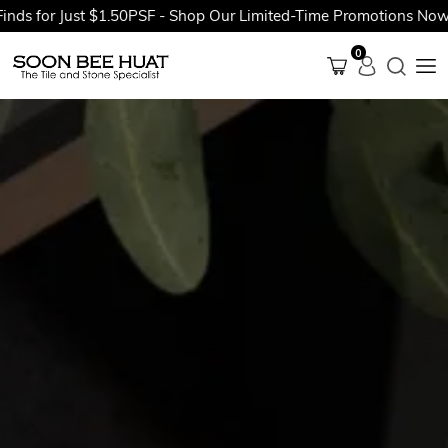
r Just $1.50PSF - Shop Our Limited-Time Promotions Now Before
0