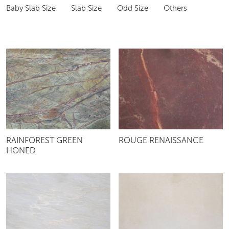
Baby Slab Size
Slab Size
Odd Size
Others
RAINFOREST GREEN
ROUGE RENAISSANCE
HONED