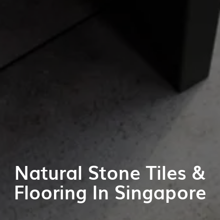
Natural Stone Tiles &
Flooring In Singapore