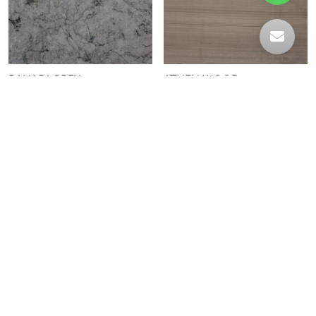
BAHADI GREY
ATHEN WOOD
MARINE BLACK HYDRO
MARINE BLACK LEATHER