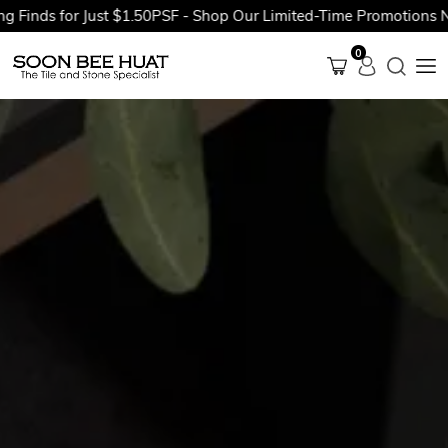
 for Just $1.50PSF - Shop Our Limited-Time Promotions Now Bef
0