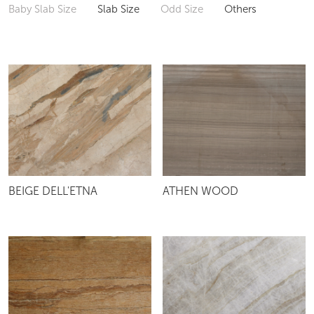
Baby Slab Size
Slab Size
Odd Size
Others
BEIGE DELL'ETNA
ATHEN WOOD