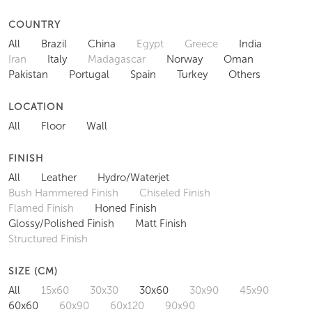
COUNTRY
All
Brazil
China
Egypt
Greece
India
Iran
Italy
Madagascar
Norway
Oman
Pakistan
Portugal
Spain
Turkey
Others
LOCATION
All
Floor
Wall
FINISH
All
Leather
Hydro/Waterjet
Bush Hammered Finish
Chiseled Finish
Flamed Finish
Honed Finish
Glossy/Polished Finish
Matt Finish
Structured Finish
SIZE (CM)
All
15x60
30x30
30x60
30x90
45x90
60x60
60x90
60x120
90x90