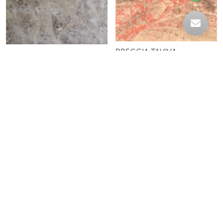
BRECCIA TAVIVA
AQUA
BROWN EYE
CAFE MARQUINA