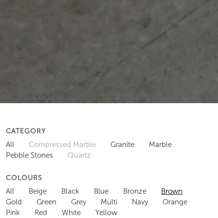
CATEGORY
All
Compressed Marble
Granite
Marble
Pebble Stones
Quartz
COLOURS
All
Beige
Black
Blue
Bronze
Brown
Gold
Green
Grey
Multi
Navy
Orange
Pink
Red
White
Yellow