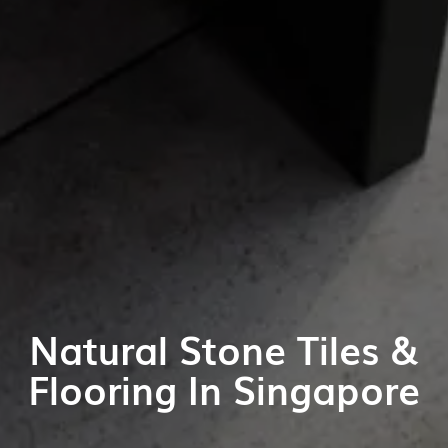
Natural Stone Tiles &
Flooring In Singapore