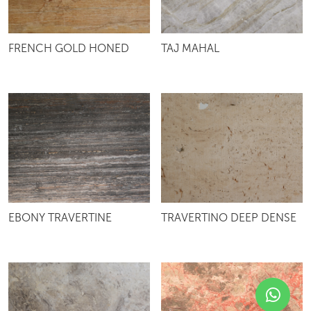
FRENCH GOLD HONED
TAJ MAHAL
EBONY TRAVERTINE
TRAVERTINO DEEP DENSE