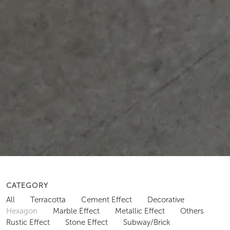
CATEGORY
All
Terracotta
Cement Effect
Decorative
Hexagon
Marble Effect
Metallic Effect
Others
Rustic Effect
Stone Effect
Subway/Brick