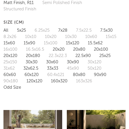
Matt Finish, R11
Semi Polished Finish
Structured Finish
SIZE (CM)
All
5x25
6.25x25
7x28
7.5x22.5
7.5x30
8.2x26
10x10
10x20
10x30
10x60
15x15
15x60
15x90
15x100
15x120
15.5x62
16x100
16.5x16.5
20x20
20x80
20x100
20x120
20x180
22.3x22.3
22.5x90
25x25
25x150
30x30
30x60
30x90
30x120
31x62
32x62.5
33x33
45x90
50x120
60x60
60x120
60.4x121
80x80
90x90
90x180
120x120
160x320
163x326
Odd Size