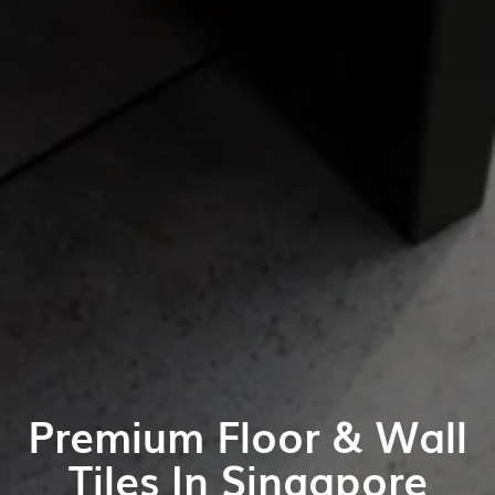
Premium Floor & Wall
Tiles In Singapore