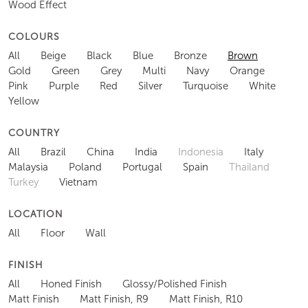
Wood Effect
COLOURS
All
Beige
Black
Blue
Bronze
Brown
Gold
Green
Grey
Multi
Navy
Orange
Pink
Purple
Red
Silver
Turquoise
White
Yellow
COUNTRY
All
Brazil
China
India
Indonesia
Italy
Malaysia
Poland
Portugal
Spain
Thailand
Turkey
Vietnam
LOCATION
All
Floor
Wall
FINISH
All
Honed Finish
Glossy/Polished Finish
Matt Finish
Matt Finish, R9
Matt Finish, R10