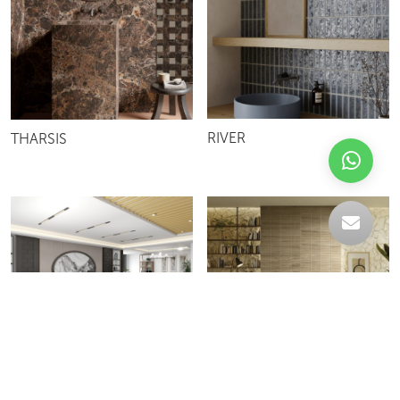
RIVER
THARSIS
F730
ALBORA