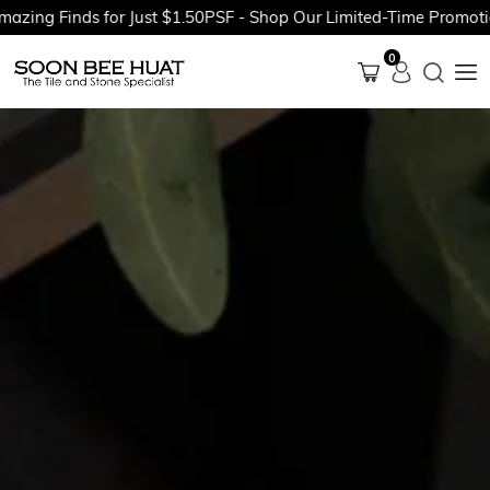
Finds for Just $1.50PSF - Shop Our Limited-Time Promotions No
0