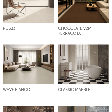
PD633
CHOCOLATE V2M
TERRACOTA
WAVE BIANCO
CLASSIC MARBLE