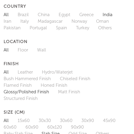
COUNTRY
All
Brazil
China
Egypt
Greece
India
Iran
Italy
Madagascar
Norway
Oman
Pakistan
Portugal
Spain
Turkey
Others
LOCATION
All
Floor
Wall
FINISH
All
Leather
Hydro/Waterjet
Bush Hammered Finish
Chiseled Finish
Flamed Finish
Honed Finish
Glossy/Polished Finish
Matt Finish
Structured Finish
SIZE (CM)
All
15x60
30x30
30x60
30x90
45x90
60x60
60x90
60x120
90x90
Baby Slab Size
Slab Size
Odd Size
Others