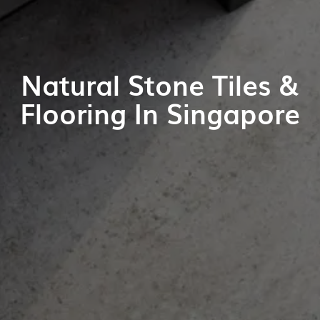
Natural Stone Tiles &
Flooring In Singapore