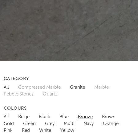
CATEGORY
All
Compressed Marble
Granite
Marble
Pebble Stones
Quartz
COLOURS
All
Beige
Black
Blue
Bronze
Brown
Gold
Green
Grey
Multi
Navy
Orange
Pink
Red
White
Yellow