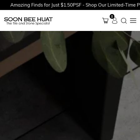
Amazing Finds for Just $1.50PSF - Shop Our Limited-Time Prom
0