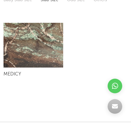
MEDICY