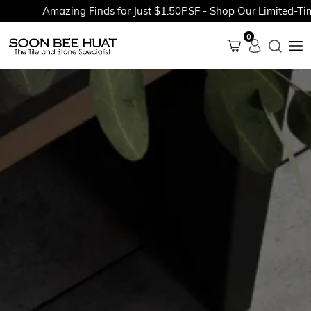
Amazing Finds for Just $1.50PSF - Shop Our Limited-Time 
0