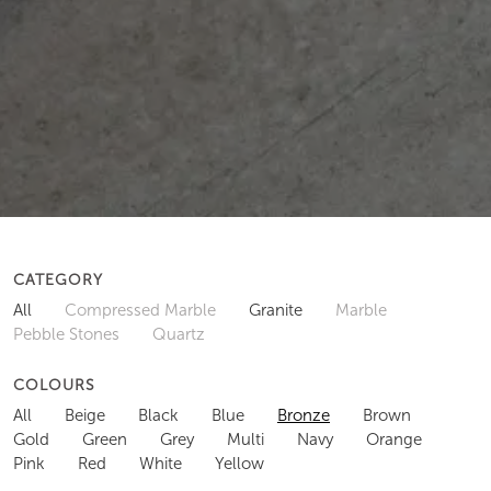
CATEGORY
All
Compressed Marble
Granite
Marble
Pebble Stones
Quartz
COLOURS
All
Beige
Black
Blue
Bronze
Brown
Gold
Green
Grey
Multi
Navy
Orange
Pink
Red
White
Yellow