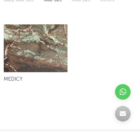
MEDICY