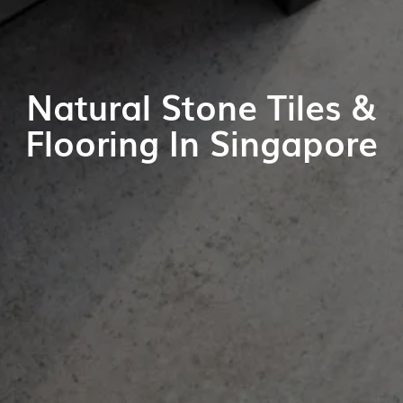
Natural Stone Tiles &
Flooring In Singapore