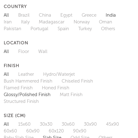
COUNTRY
All
Brazil
China
Egypt
Greece
India
Iran
Italy
Madagascar
Norway
Oman
Pakistan
Portugal
Spain
Turkey
Others
LOCATION
All
Floor
Wall
FINISH
All
Leather
Hydro/Waterjet
Bush Hammered Finish
Chiseled Finish
Flamed Finish
Honed Finish
Glossy/Polished Finish
Matt Finish
Structured Finish
SIZE (CM)
All
15x60
30x30
30x60
30x90
45x90
60x60
60x90
60x120
90x90
Baby Slab Size
Slab Size
Odd Size
Others