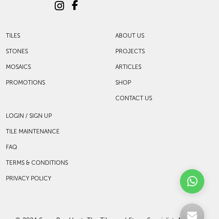
support has been our strength.
With a robust selection of tiles, stones and
mosaics, we have something for every space,
transforming more visions into reality.
TILES
ABOUT US
STONES
PROJECTS
MOSAICS
ARTICLES
PROMOTIONS
SHOP
CONTACT US
LOGIN / SIGN UP
TILE MAINTENANCE
FAQ
TERMS & CONDITIONS