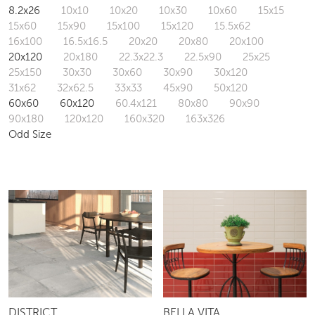
Structured Finish
SIZE (CM)
All
5x25
6.25x25
7x28
7.5x22.5
7.5x30
8.2x26
10x10
10x20
10x30
10x60
15x15
15x60
15x90
15x100
15x120
15.5x62
16x100
16.5x16.5
20x20
20x80
20x100
20x120
20x180
22.3x22.3
22.5x90
25x25
25x150
30x30
30x60
30x90
30x120
31x62
32x62.5
33x33
45x90
50x120
60x60
60x120
60.4x121
80x80
90x90
90x180
120x120
160x320
163x326
Odd Size