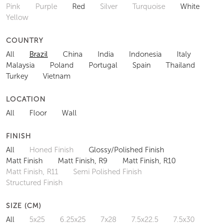
COLOURS
All
Beige
Black
Blue
Bronze
Brown
Gold
Green
Grey
Multi
Navy
Orange
Pink
Purple
Red
Silver
Turquoise
White
Yellow
COUNTRY
All
Brazil
China
India
Indonesia
Italy
Malaysia
Poland
Portugal
Spain
Thailand
Turkey
Vietnam
LOCATION
All
Floor
Wall
FINISH
All
Honed Finish
Glossy/Polished Finish
Matt Finish
Matt Finish, R9
Matt Finish, R10
Matt Finish, R11
Semi Polished Finish