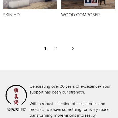
SKIN HD
WOOD COMPOSER
1
2
Celebrating over 30 years of excellence- Your