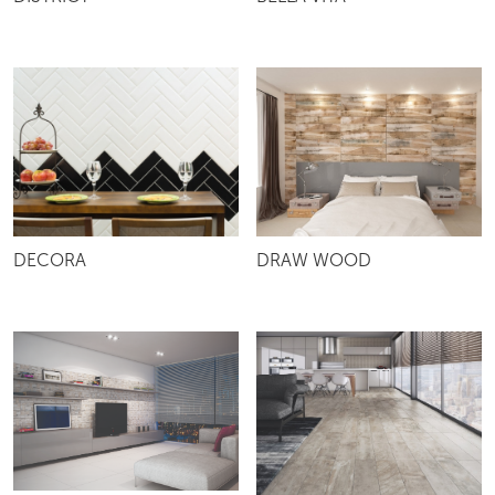
DISTRICT
BELLA VITA
DRAW WOOD
DECORA