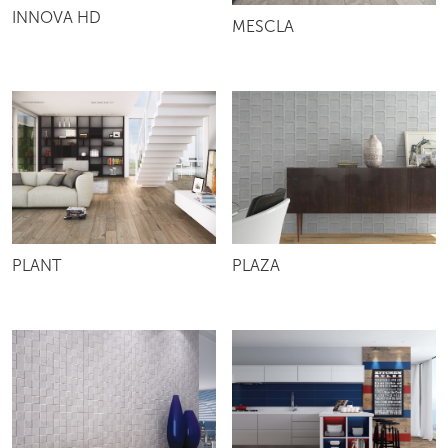
INNOVA HD
MESCLA
PLANT
PLAZA