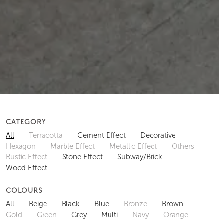
CATEGORY
All
Terracotta
Cement Effect
Decorative
Hexagon
Marble Effect
Metallic Effect
Others
Rustic Effect
Stone Effect
Subway/Brick
Wood Effect