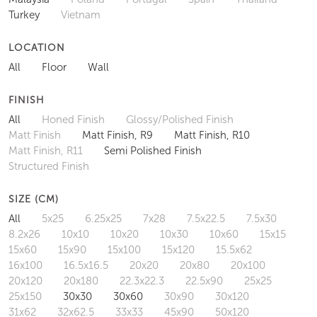
Turkey
Vietnam
LOCATION
All
Floor
Wall
FINISH
All
Honed Finish
Glossy/Polished Finish
Matt Finish
Matt Finish, R9
Matt Finish, R10
Matt Finish, R11
Semi Polished Finish
Structured Finish
SIZE (CM)
All
5x25
6.25x25
7x28
7.5x22.5
7.5x30
8.2x26
10x10
10x20
10x30
10x60
15x15
15x60
15x90
15x100
15x120
15.5x62
16x100
16.5x16.5
20x20
20x80
20x100
20x120
20x180
22.3x22.3
22.5x90
25x25
25x150
30x30
30x60
30x90
30x120
31x62
32x62.5
33x33
45x90
50x120