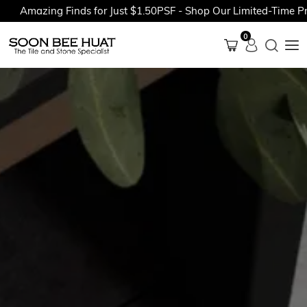
mazing Finds for Just $1.50PSF - Shop Our Limited-Time Promot
0