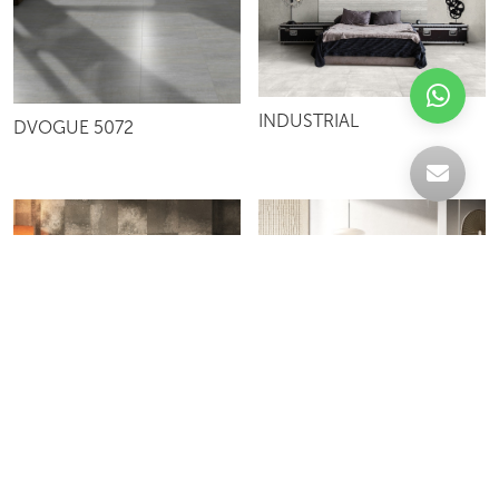
INDUSTRIAL
DVOGUE 5072
BETON
SCHEGGE