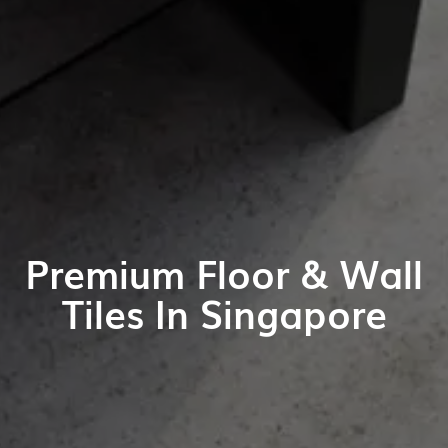
Premium Floor & Wall
Tiles In Singapore