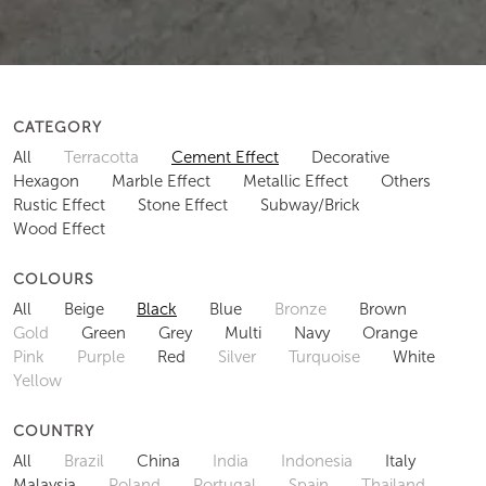
CATEGORY
All
Terracotta
Cement Effect
Decorative
Hexagon
Marble Effect
Metallic Effect
Others
Rustic Effect
Stone Effect
Subway/Brick
Wood Effect
COLOURS
All
Beige
Black
Blue
Bronze
Brown
Gold
Green
Grey
Multi
Navy
Orange
Pink
Purple
Red
Silver
Turquoise
White
Yellow
COUNTRY
All
Brazil
China
India
Indonesia
Italy
Malaysia
Poland
Portugal
Spain
Thailand