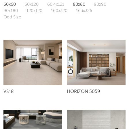
60x60
60x120
60.4x121
80x80
90x90
90x180
120x120
160x320
163x326
Odd Size
VS18
HORIZON 5059