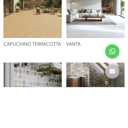
CAPUCHINO TERRACOTTA
VANTA
IRIS
IRIDES