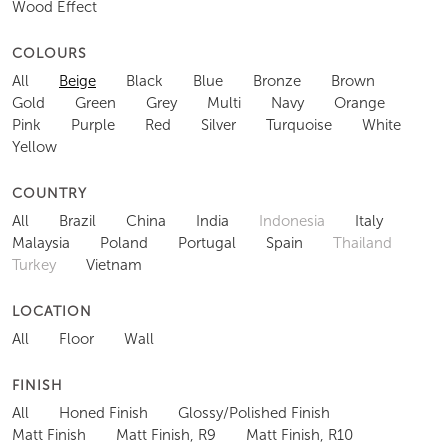
Wood Effect
COLOURS
All
Beige
Black
Blue
Bronze
Brown
Gold
Green
Grey
Multi
Navy
Orange
Pink
Purple
Red
Silver
Turquoise
White
Yellow
COUNTRY
All
Brazil
China
India
Indonesia
Italy
Malaysia
Poland
Portugal
Spain
Thailand
Turkey
Vietnam
LOCATION
All
Floor
Wall
FINISH
All
Honed Finish
Glossy/Polished Finish
Matt Finish
Matt Finish, R9
Matt Finish, R10