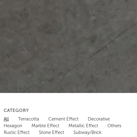
CATEGORY
All
Terracotta
Cement Effect
Decorative
Hexagon
Marble Effect
Metallic Effect
Others
Rustic Effect
Stone Effect
Subway/Brick