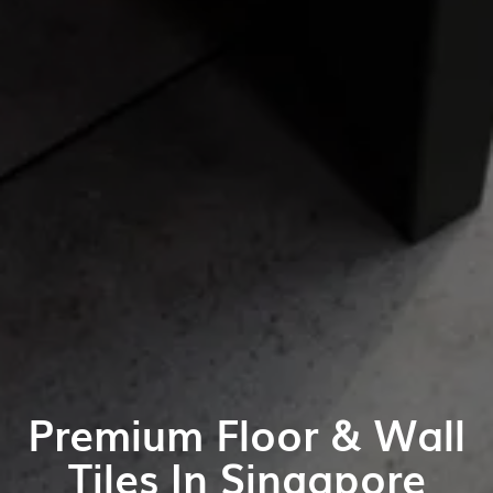
Premium Floor & Wall
Tiles In Singapore