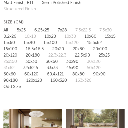
Matt Finish, R11
Semi Polished Finish
Structured Finish
SIZE (CM)
All
5x25
6.25x25
7x28
7.5x22.5
7.5x30
8.2x26
10x10
10x20
10x30
10x60
15x15
15x60
15x90
15x100
15x120
15.5x62
16x100
16.5x16.5
20x20
20x80
20x100
20x120
20x180
22.3x22.3
22.5x90
25x25
25x150
30x30
30x60
30x90
30x120
31x62
32x62.5
33x33
45x90
50x120
60x60
60x120
60.4x121
80x80
90x90
90x180
120x120
160x320
163x326
Odd Size