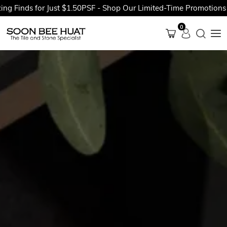
ds for Just $1.50PSF - Shop Our Limited-Time Promotions Now B
0