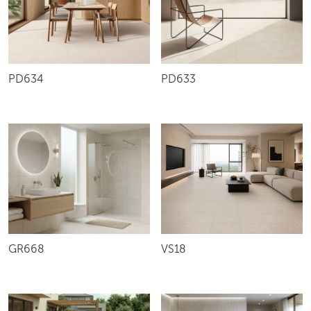
PD634
PD633
VS18
GR668