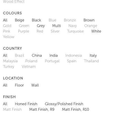
Wood Effect
COLOURS
All
Beige
Black
Blue
Bronze
Brown
Gold
Green
Grey
Multi
Navy
Orange
Pink
Purple
Red
Silver
Turquoise
White
Yellow
COUNTRY
All
Brazil
China
India
Indonesia
Italy
Malaysia
Poland
Portugal
Spain
Thailand
Turkey
Vietnam
LOCATION
All
Floor
Wall
FINISH
All
Honed Finish
Glossy/Polished Finish
Matt Finish
Matt Finish, R9
Matt Finish, R10