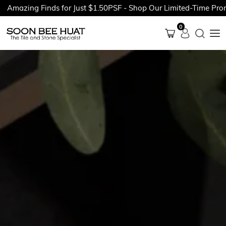
ing Finds for Just $1.50PSF - Shop Our Limited-Time Promotion
0