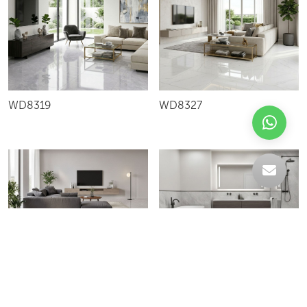
WD8319
WD8327
FIGT80032L
XIQ80478G