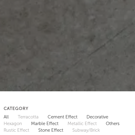
CATEGORY
All
Terracotta
Cement Effect
Decorative
Hexagon
Marble Effect
Metallic Effect
Others
Rustic Effect
Stone Effect
Subway/Brick