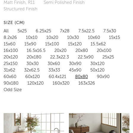
Matt Finish, R11
Semi Polished Finish
Structured Finish
SIZE (CM)
All
5x25
6.25x25
7x28
7.5x22.5
7.5x30
8.2x26
10x10
10x20
10x30
10x60
15x15
15x60
15x90
15x100
15x120
15.5x62
16x100
16.5x16.5
20x20
20x80
20x100
20x120
20x180
22.3x22.3
22.5x90
25x25
25x150
30x30
30x60
30x90
30x120
31x62
32x62.5
33x33
45x90
50x120
60x60
60x120
60.4x121
80x80
90x90
90x180
120x120
160x320
163x326
Odd Size