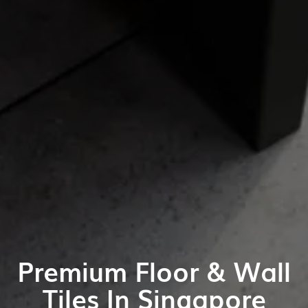
Premium Floor & Wall
Tiles In Singapore