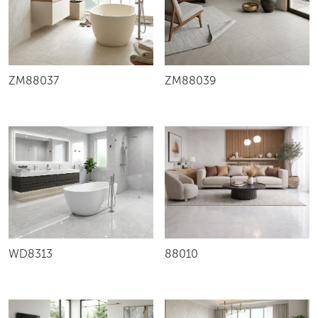
ZM88037
ZM88039
WD8313
88010