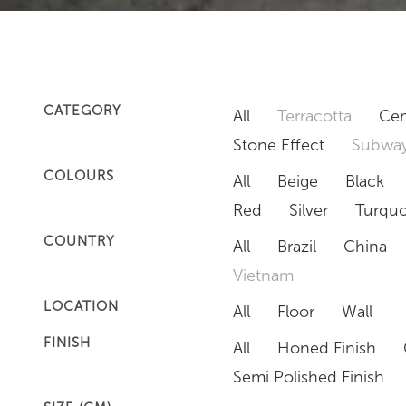
CATEGORY
All
Terracotta
Cem
Stone Effect
Subway
COLOURS
All
Beige
Black
Red
Silver
Turquo
COUNTRY
All
Brazil
China
Vietnam
LOCATION
All
Floor
Wall
FINISH
All
Honed Finish
Semi Polished Finish