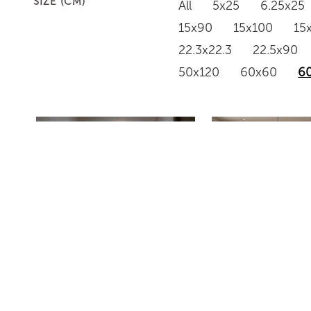
SIZE (CM)
All
5x25
6.25x25
15x90
15x100
15
22.3x22.3
22.5x90
50x120
60x60
6
HJB12623
HJ12618