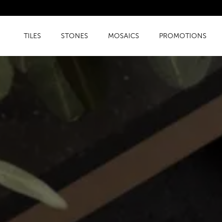
TILES
STONES
MOSAICS
PROMOTIONS