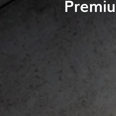
Premiu