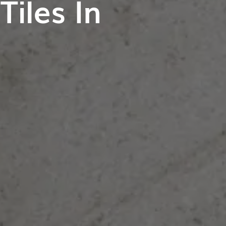
iles In