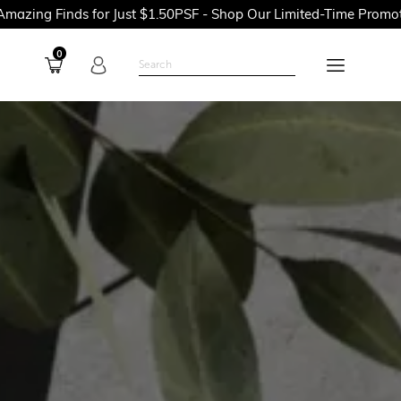
or Just $1.50PSF - Shop Our Limited-Time Promotions Now Befor
0