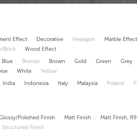
ent Effect
Decorative
Hexagon
Marble Effec
/Brick
Wood Effect
Blue
Bronze
Brown
Gold
Green
Grey
ise
White
Yellow
India
Indonesia
Italy
Malaysia
Poland
P
Glossy/Polished Finish
Matt Finish
Matt Finish, R9
Structured Finish