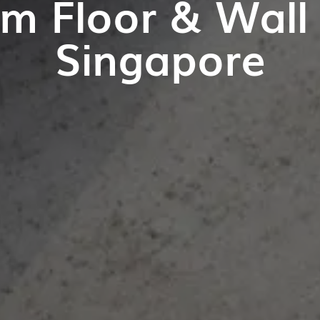
m Floor & Wall T
Singapore