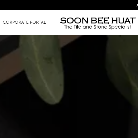
Amazing Finds f
CORPORATE PORTAL