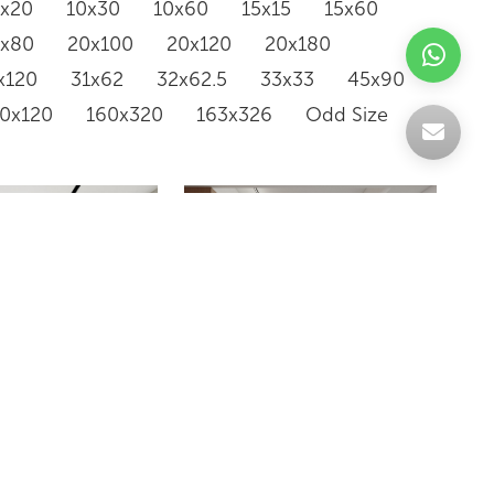
0x20
10x30
10x60
15x15
15x60
0x80
20x100
20x120
20x180
x120
31x62
32x62.5
33x33
45x90
20x120
160x320
163x326
Odd Size
SH6120101QGB