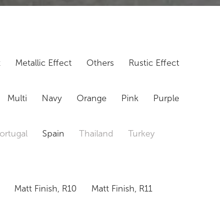
t
Metallic Effect
Others
Rustic Effect
Multi
Navy
Orange
Pink
Purple
ortugal
Spain
Thailand
Turkey
Matt Finish, R10
Matt Finish, R11