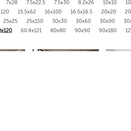
7x28
7.5x22.5
7.5x30
8.2x26
10x10
1
x120
15.5x62
16x100
16.5x16.5
20x20
2
25x25
25x150
30x30
30x60
30x90
30
0x120
60.4x121
80x80
90x90
90x180
1
612XGL203
SH61210