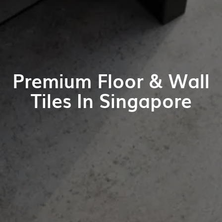
Premium Floor & Wall
Tiles In Singapore