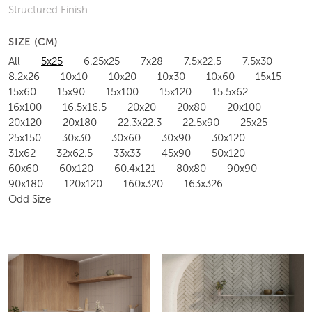
Structured Finish
SIZE (CM)
All
5x25
6.25x25
7x28
7.5x22.5
7.5x30
8.2x26
10x10
10x20
10x30
10x60
15x15
15x60
15x90
15x100
15x120
15.5x62
16x100
16.5x16.5
20x20
20x80
20x100
20x120
20x180
22.3x22.3
22.5x90
25x25
25x150
30x30
30x60
30x90
30x120
31x62
32x62.5
33x33
45x90
50x120
60x60
60x120
60.4x121
80x80
90x90
90x180
120x120
160x320
163x326
Odd Size