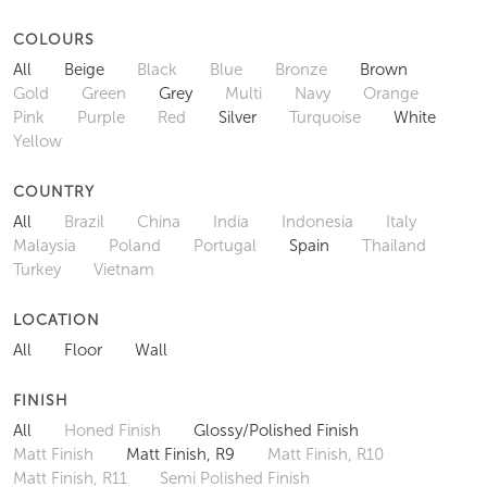
COLOURS
All
Beige
Black
Blue
Bronze
Brown
Gold
Green
Grey
Multi
Navy
Orange
Pink
Purple
Red
Silver
Turquoise
White
Yellow
COUNTRY
All
Brazil
China
India
Indonesia
Italy
Malaysia
Poland
Portugal
Spain
Thailand
Turkey
Vietnam
LOCATION
All
Floor
Wall
FINISH
All
Honed Finish
Glossy/Polished Finish
Matt Finish
Matt Finish, R9
Matt Finish, R10
Matt Finish, R11
Semi Polished Finish