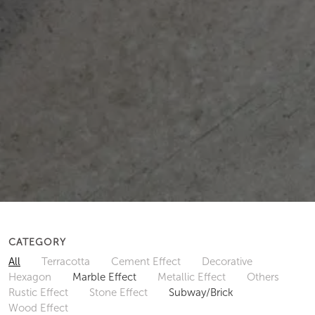
CATEGORY
All
Terracotta
Cement Effect
Decorative
Hexagon
Marble Effect
Metallic Effect
Others
Rustic Effect
Stone Effect
Subway/Brick
Wood Effect