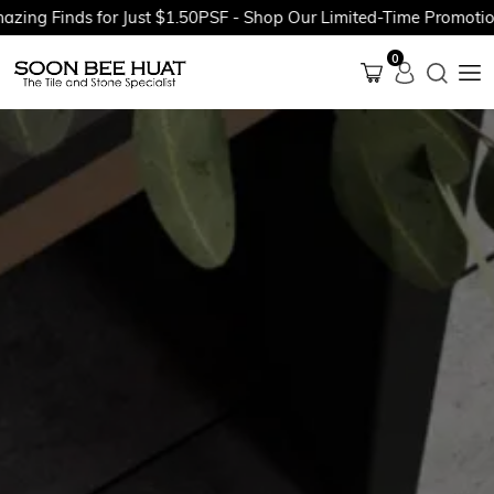
g Finds for Just $1.50PSF - Shop Our Limited-Time Promotions 
0