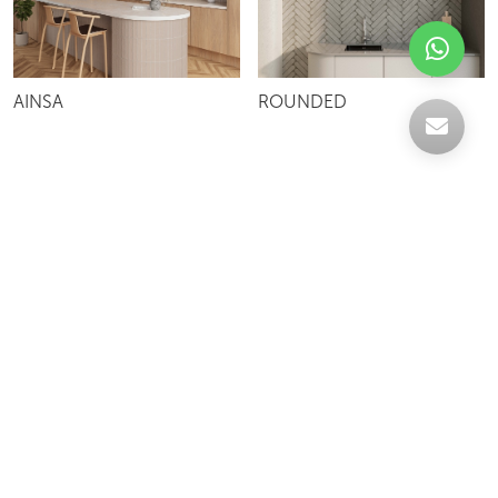
AINSA
ROUNDED
Celebrating over 30 years of excellence- Your
support has been our strength.
With a robust selection of tiles, stones and
mosaics, we have something for every space,
transforming more visions into reality.