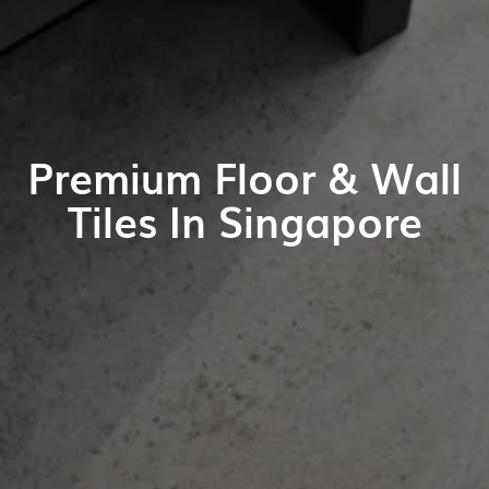
Premium Floor & Wall
Tiles In Singapore