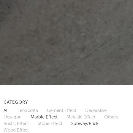
CATEGORY
All
Terracotta
Cement Effect
Decorative
Hexagon
Marble Effect
Metallic Effect
Others
Rustic Effect
Stone Effect
Subway/Brick
Wood Effect