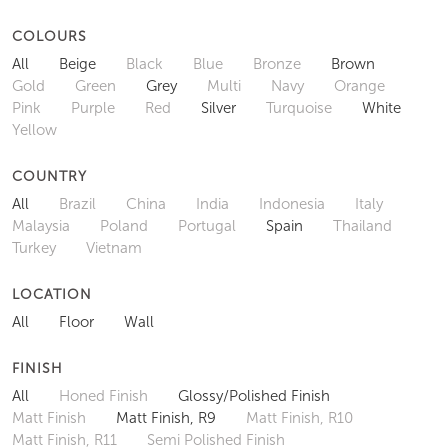
COLOURS
All
Beige
Black
Blue
Bronze
Brown
Gold
Green
Grey
Multi
Navy
Orange
Pink
Purple
Red
Silver
Turquoise
White
Yellow
COUNTRY
All
Brazil
China
India
Indonesia
Italy
Malaysia
Poland
Portugal
Spain
Thailand
Turkey
Vietnam
LOCATION
All
Floor
Wall
FINISH
All
Honed Finish
Glossy/Polished Finish
Matt Finish
Matt Finish, R9
Matt Finish, R10
Matt Finish, R11
Semi Polished Finish