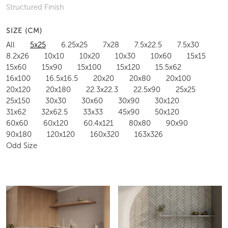
Structured Finish
SIZE (CM)
All
5x25
6.25x25
7x28
7.5x22.5
7.5x30
8.2x26
10x10
10x20
10x30
10x60
15x15
15x60
15x90
15x100
15x120
15.5x62
16x100
16.5x16.5
20x20
20x80
20x100
20x120
20x180
22.3x22.3
22.5x90
25x25
25x150
30x30
30x60
30x90
30x120
31x62
32x62.5
33x33
45x90
50x120
60x60
60x120
60.4x121
80x80
90x90
90x180
120x120
160x320
163x326
Odd Size