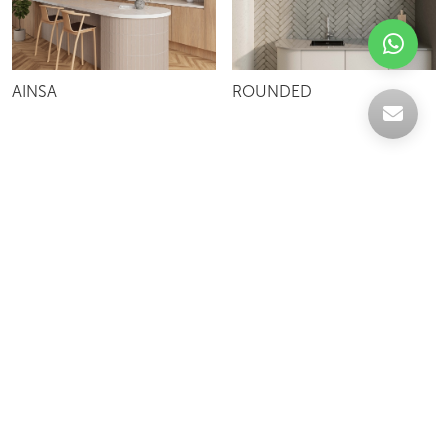
AINSA
ROUNDED
Celebrating over 30 years of excellence- Your
support has been our strength.
With a robust selection of tiles, stones and
mosaics, we have something for every space,
transforming more visions into reality.