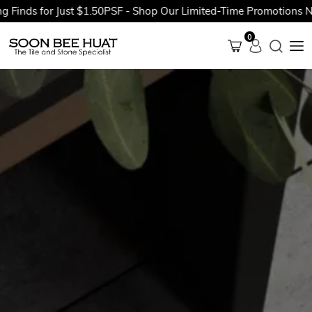
ds for Just $1.50PSF - Shop Our Limited-Time Promotions Now B
0