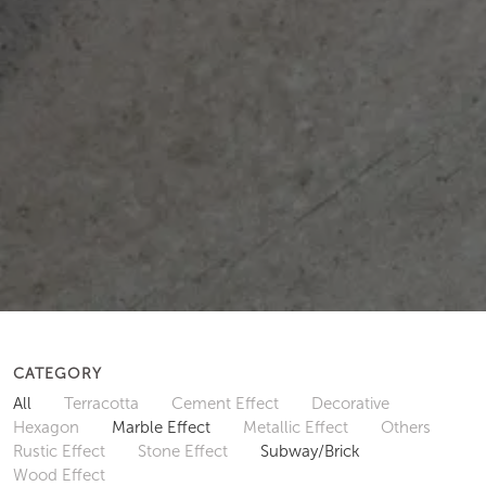
CATEGORY
All
Terracotta
Cement Effect
Decorative
Hexagon
Marble Effect
Metallic Effect
Others
Rustic Effect
Stone Effect
Subway/Brick
Wood Effect