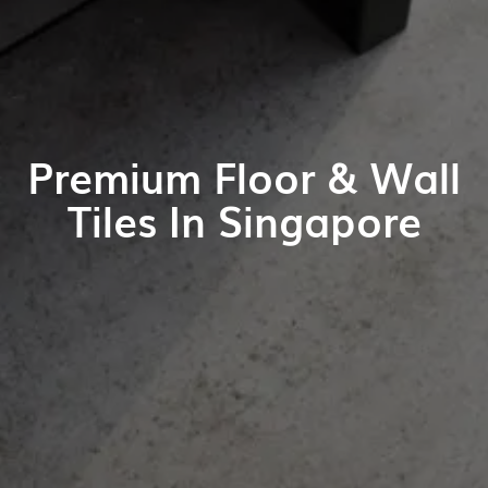
Premium Floor & Wall
Tiles In Singapore