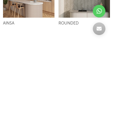
AINSA
ROUNDED
Celebrating over 30 years of excellence- Your
support has been our strength.
With a robust selection of tiles, stones and
mosaics, we have something for every space,
transforming more visions into reality.