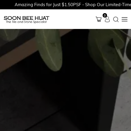
Amazing Finds for Just $1.50PSF - Shop Our Limited-Time Pr
0