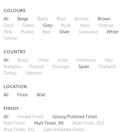
COLOURS
All
Beige
Black
Blue
Bronze
Brown
Gold
Green
Grey
Multi
Navy
Orange
Pink
Purple
Red
Silver
Turquoise
White
Yellow
COUNTRY
All
Brazil
China
India
Indonesia
Italy
Malaysia
Poland
Portugal
Spain
Thailand
Turkey
Vietnam
LOCATION
All
Floor
Wall
FINISH
All
Honed Finish
Glossy/Polished Finish
Matt Finish
Matt Finish, R9
Matt Finish, R10
Matt Finish, R11
Semi Polished Finish