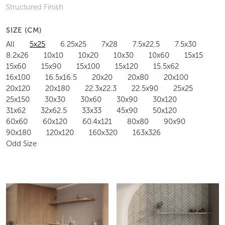
Structured Finish
SIZE (CM)
All
5x25
6.25x25
7x28
7.5x22.5
7.5x30
8.2x26
10x10
10x20
10x30
10x60
15x15
15x60
15x90
15x100
15x120
15.5x62
16x100
16.5x16.5
20x20
20x80
20x100
20x120
20x180
22.3x22.3
22.5x90
25x25
25x150
30x30
30x60
30x90
30x120
31x62
32x62.5
33x33
45x90
50x120
60x60
60x120
60.4x121
80x80
90x90
90x180
120x120
160x320
163x326
Odd Size