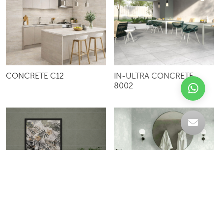
CONCRETE C12
IN-ULTRA CONCRETE
8002
IN-CITY CONCRETE 8001
SBH103