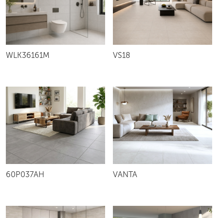
VS18
WLK36161M
60P037AH
VANTA