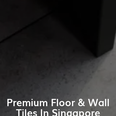
Premium Floor & Wall
Tiles In Singapore