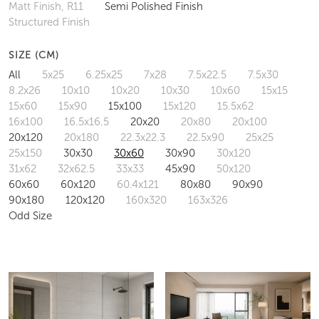
Matt Finish, R11
Semi Polished Finish
Structured Finish
SIZE (CM)
All
5x25
6.25x25
7x28
7.5x22.5
7.5x30
8.2x26
10x10
10x20
10x30
10x60
15x15
15x60
15x90
15x100
15x120
15.5x62
16x100
16.5x16.5
20x20
20x80
20x100
20x120
20x180
22.3x22.3
22.5x90
25x25
25x150
30x30
30x60
30x90
30x120
31x62
32x62.5
33x33
45x90
50x120
60x60
60x120
60.4x121
80x80
90x90
90x180
120x120
160x320
163x326
Odd Size