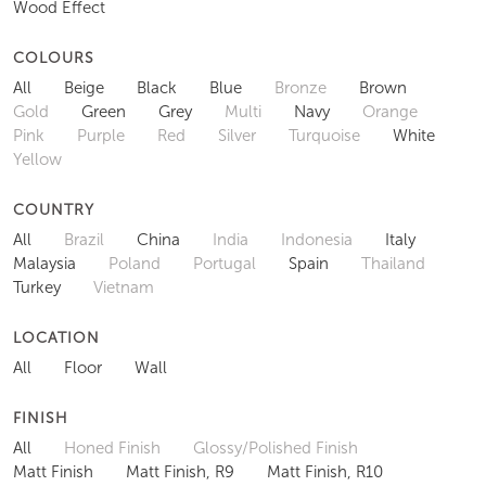
Wood Effect
COLOURS
All
Beige
Black
Blue
Bronze
Brown
Gold
Green
Grey
Multi
Navy
Orange
Pink
Purple
Red
Silver
Turquoise
White
Yellow
COUNTRY
All
Brazil
China
India
Indonesia
Italy
Malaysia
Poland
Portugal
Spain
Thailand
Turkey
Vietnam
LOCATION
All
Floor
Wall
FINISH
All
Honed Finish
Glossy/Polished Finish
Matt Finish
Matt Finish, R9
Matt Finish, R10