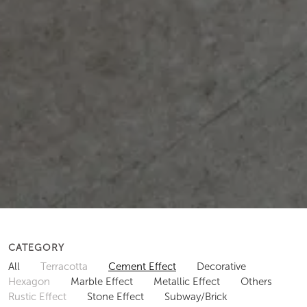
CATEGORY
All
Terracotta
Cement Effect
Decorative
Hexagon
Marble Effect
Metallic Effect
Others
Rustic Effect
Stone Effect
Subway/Brick