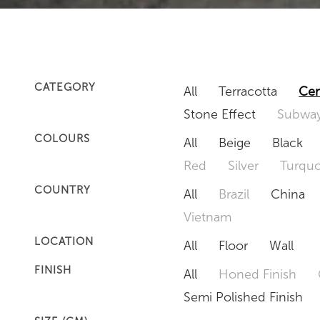
CATEGORY
All
Terracotta
Cem
Stone Effect
Subway
COLOURS
All
Beige
Black
Red
Silver
Turquo
COUNTRY
All
Brazil
China
Vietnam
LOCATION
All
Floor
Wall
FINISH
All
Honed Finish
Semi Polished Finish