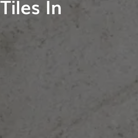
iles In