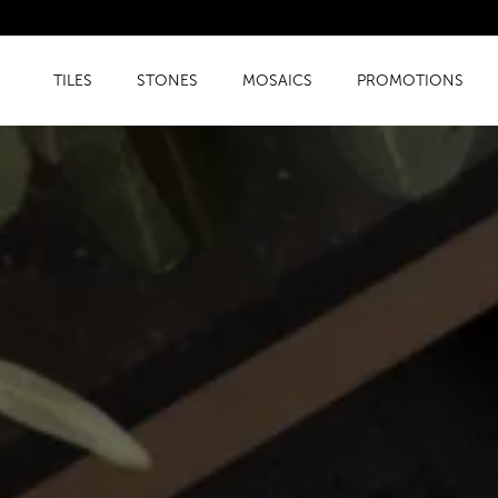
TILES
STONES
MOSAICS
PROMOTIONS