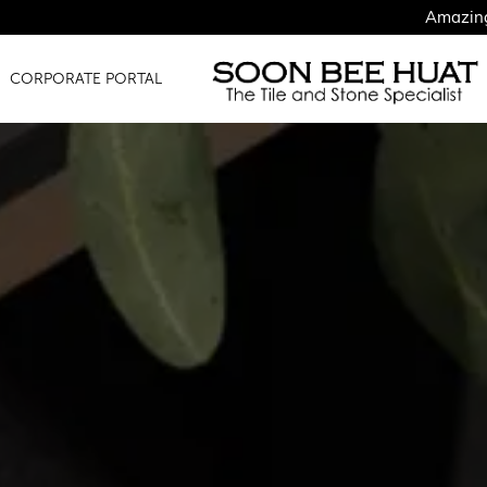
Amazing Finds for Jus
CORPORATE PORTAL