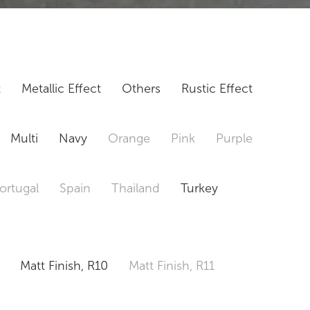
t
Metallic Effect
Others
Rustic Effect
Multi
Navy
Orange
Pink
Purple
ortugal
Spain
Thailand
Turkey
Matt Finish, R10
Matt Finish, R11