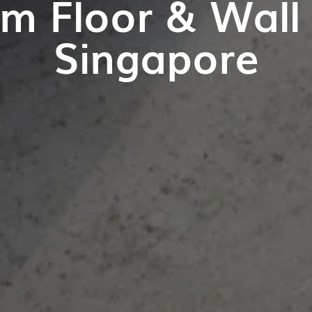
m Floor & Wall T
Singapore