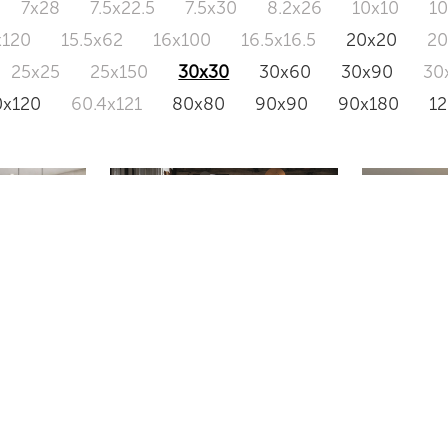
7x28
7.5x22.5
7.5x30
8.2x26
10x10
1
x120
15.5x62
16x100
16.5x16.5
20x20
2
25x25
25x150
30x30
30x60
30x90
30
0x120
60.4x121
80x80
90x90
90x180
1
2
C30
IN-ULTR
8002