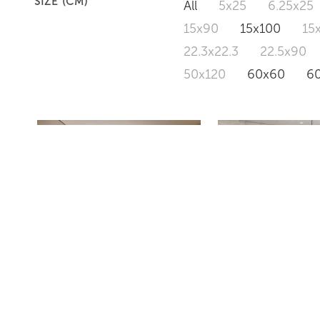
SIZE (CM)
All
5x25
6.25x25
15x90
15x100
15
22.3x22.3
22.5x90
50x120
60x60
6
VS18
CONCRETE C1