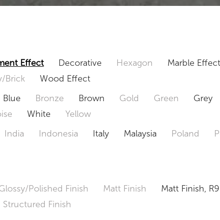
ent Effect
Decorative
Hexagon
Marble Effec
/Brick
Wood Effect
Blue
Bronze
Brown
Gold
Green
Grey
ise
White
Yellow
India
Indonesia
Italy
Malaysia
Poland
P
Glossy/Polished Finish
Matt Finish
Matt Finish, R9
Structured Finish