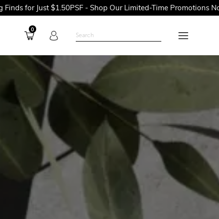
t $1.50PSF - Shop Our Limited-Time Promotions Now Before They
0