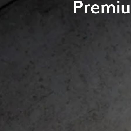
Premiu