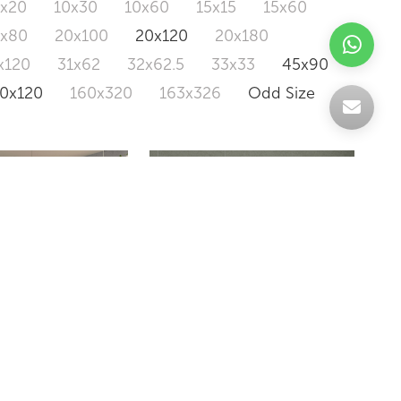
0x20
10x30
10x60
15x15
15x60
0x80
20x100
20x120
20x180
x120
31x62
32x62.5
33x33
45x90
20x120
160x320
163x326
Odd Size
A CONCRETE
SBH103