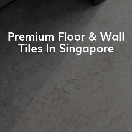
Premium Floor & Wall
Tiles In Singapore