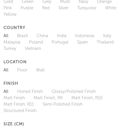
Gold
Green
Grey
Multi
Navy
Orange
Pink
Purple
Red
Silver
Turquoise
White
Yellow
COUNTRY
All
Brazil
China
India
Indonesia
Italy
Malaysia
Poland
Portugal
Spain
Thailand
Turkey
Vietnam
LOCATION
All
Floor
Wall
FINISH
All
Honed Finish
Glossy/Polished Finish
Matt Finish
Matt Finish, R9
Matt Finish, R10
Matt Finish, R11
Semi Polished Finish
Structured Finish
SIZE (CM)