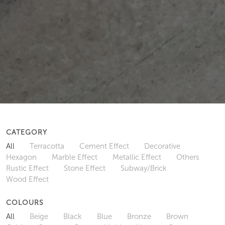
CATEGORY
All
Terracotta
Cement Effect
Decorative
Hexagon
Marble Effect
Metallic Effect
Others
Rustic Effect
Stone Effect
Subway/Brick
Wood Effect
COLOURS
All
Beige
Black
Blue
Bronze
Brown