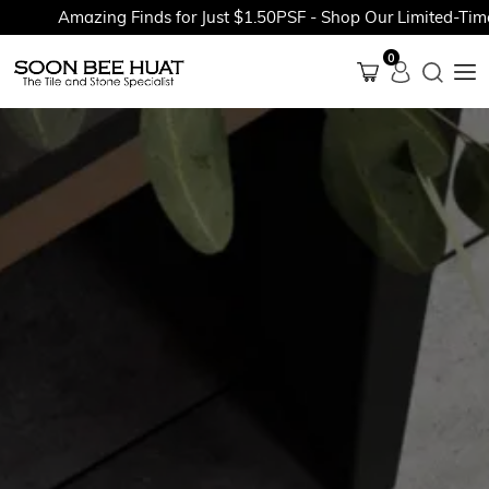
Amazing Finds for Just $1.50PSF - Shop Our Limited-Time P
0