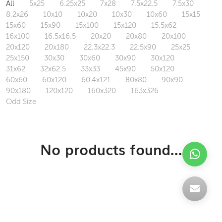
All
5x25
6.25x25
7x28
7.5x22.5
7.5x30
8.2x26
10x10
10x20
10x30
10x60
15x15
15x60
15x90
15x100
15x120
15.5x62
16x100
16.5x16.5
20x20
20x80
20x100
20x120
20x180
22.3x22.3
22.5x90
25x25
25x150
30x30
30x60
30x90
30x120
31x62
32x62.5
33x33
45x90
50x120
60x60
60x120
60.4x121
80x80
90x90
90x180
120x120
160x320
163x326
Odd Size
No products found...